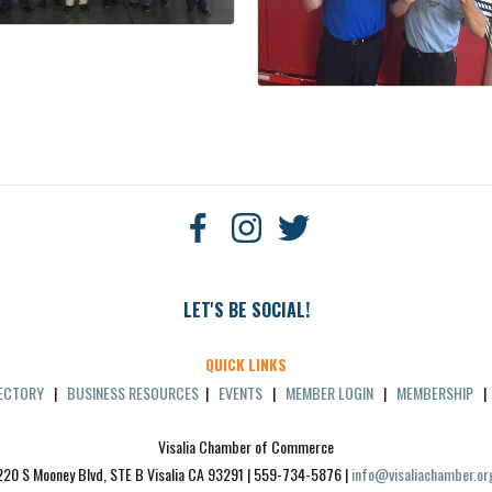
LET'S BE SOCIAL!
QUICK LINKS
RECTORY
|
BUSINESS RESOURCES
|
EVENTS
|
MEMBER LOGIN
|
MEMBERSHIP
Visalia Chamber of Commerce
220 S Mooney Blvd, STE B Visalia CA 93291 | 559-734-5876 | 
info@visaliachamber.or