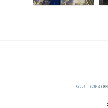
ABOUT
|
BUSINESS DI