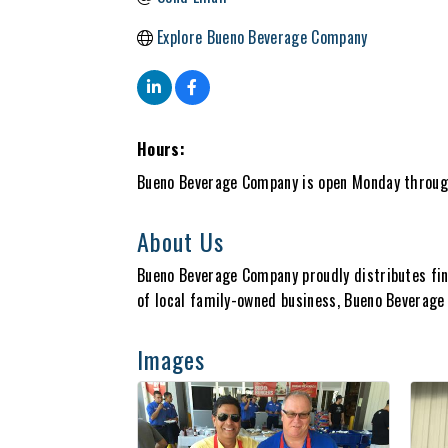
Explore Bueno Beverage Company
Hours:
Bueno Beverage Company is open Monday throug
About Us
Bueno Beverage Company proudly distributes fin
of local family-owned business, Bueno Beverage s
Images