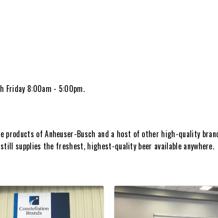
h Friday 8:00am - 5:00pm.
e products of Anheuser-Busch and a host of other high-quality brand
till supplies the freshest, highest-quality beer available anywhere.