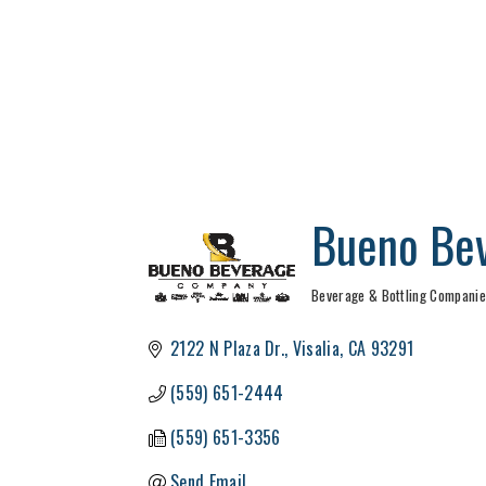
Bueno Be
Beverage & Bottling Compani
Categories
2122 N Plaza Dr.
Visalia
CA
93291
(559) 651-2444
(559) 651-3356
Send Email