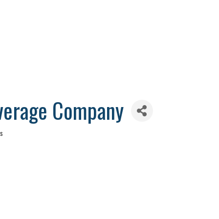
verage Company
es