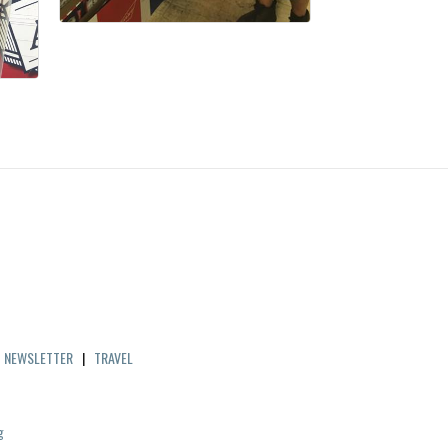
|
NEWSLETTER
|
TRAVEL
g