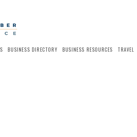
S
BUSINESS DIRECTORY
BUSINESS RESOURCES
TRAVEL