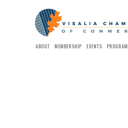
ABOUT
MEMBERSHIP
EVENTS
PROGRAM