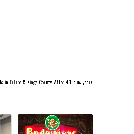
s in Tulare & Kings County. After 40-plus years