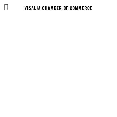
VISALIA CHAMBER OF COMMERCE