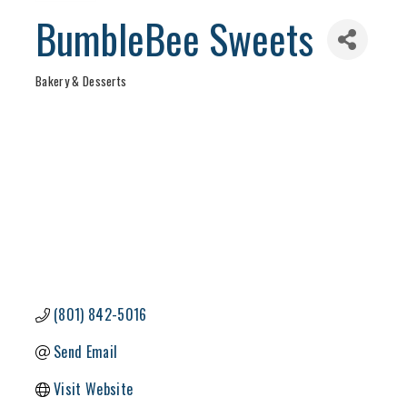
BumbleBee Sweets
Bakery & Desserts
Categories
(801) 842-5016
Send Email
Visit Website