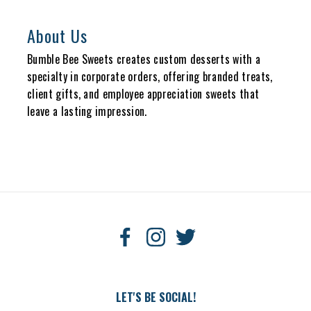
About Us
Bumble Bee Sweets creates custom desserts with a
specialty in corporate orders, offering branded treats,
client gifts, and employee appreciation sweets that
leave a lasting impression.
LET'S BE SOCIAL!