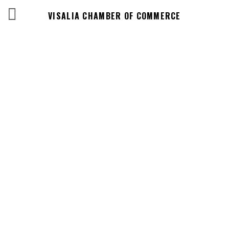
VISALIA CHAMBER OF COMMERCE