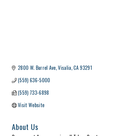
2800 W. Burrel Ave
Visalia
CA
93291
(559) 636-5000
(559) 733-6898
Visit Website
About Us