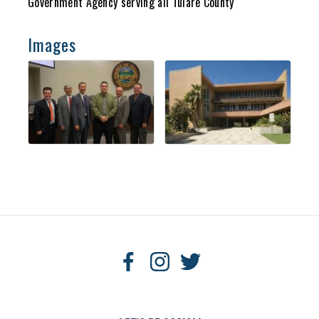
Government Agency serving all Tulare County
Images