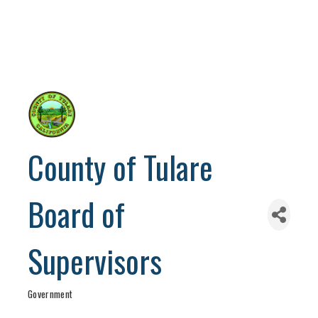
County of Tulare
Board of
Supervisors
Government
Categories