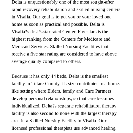
Delta is unquestionably one of the most sought-after
rapid recovery rehabilitation and skilled nursing centers
in Visalia. Our goal is to get you or your loved one
home as soon as practical and possible. Delta is
Visalia?s first 5-star rated Center. Five stars is the
highest ranking from the Centers for Medicare and
Medicaid Services. Skilled Nursing Facilities that
receive a five star rating are considered to have above
average quality compared to others.
Because it has only 44 beds, Delta is the smallest
facility in Tulare County. Its size contributes to a home-
like setting where Elders, family and Care Partners
develop personal relationships, so that care becomes
individualized. Delta?s separate rehabilitation therapy
facility is also second to none with the largest therapy
area in a Skilled Nursing Facility in Visalia. Our
licensed professional therapists use advanced healing