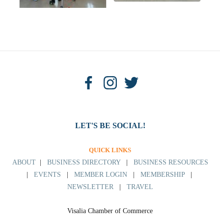
LET'S BE SOCIAL!
QUICK LINKS
ABOUT
|
BUSINESS DIRECTORY
|
BUSINESS RESOURCES
|
EVENTS
|
MEMBER LOGIN
|
MEMBERSHIP
|
NEWSLETTER
|
TRAVEL
Visalia Chamber of Commerce