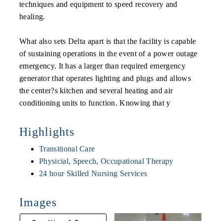
techniques and equipment to speed recovery and
healing.
What also sets Delta apart is that the facility is capable
of sustaining operations in the event of a power outage
emergency. It has a larger than required emergency
generator that operates lighting and plugs and allows
the center?s kitchen and several heating and air
conditioning units to function. Knowing that y
Highlights
Transitional Care
Physicial, Speech, Occupational Therapy
24 hour Skilled Nursing Services
Images