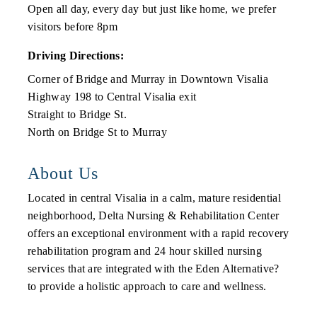
Open all day, every day but just like home, we prefer
visitors before 8pm
Driving Directions:
Corner of Bridge and Murray in Downtown Visalia
Highway 198 to Central Visalia exit
Straight to Bridge St.
North on Bridge St to Murray
About Us
Located in central Visalia in a calm, mature residential
neighborhood, Delta Nursing & Rehabilitation Center
offers an exceptional environment with a rapid recovery
rehabilitation program and 24 hour skilled nursing
services that are integrated with the Eden Alternative?
to provide a holistic approach to care and wellness.