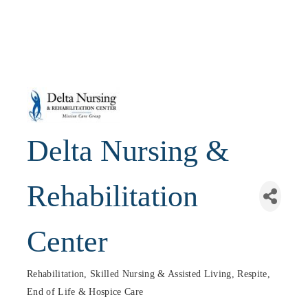
Delta Nursing &
Rehabilitation
Center
Rehabilitation, Skilled Nursing & Assisted Living
Respite,
Categories
End of Life & Hospice Care