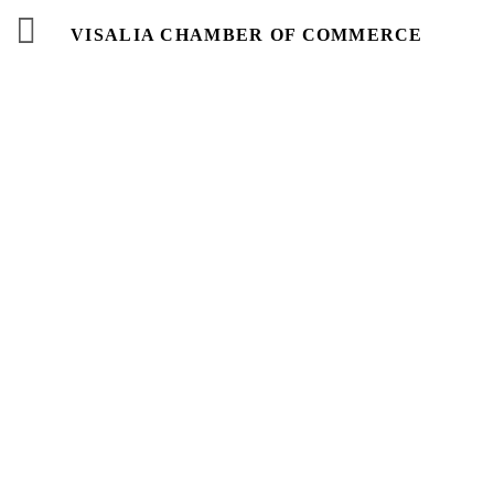
VISALIA CHAMBER OF COMMERCE