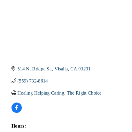
514 N. Bridge St.
Visalia
CA
93291
(559) 732-8614
Healing Helping Caring..The Right Choice
Hours: