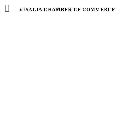
VISALIA CHAMBER OF COMMERCE