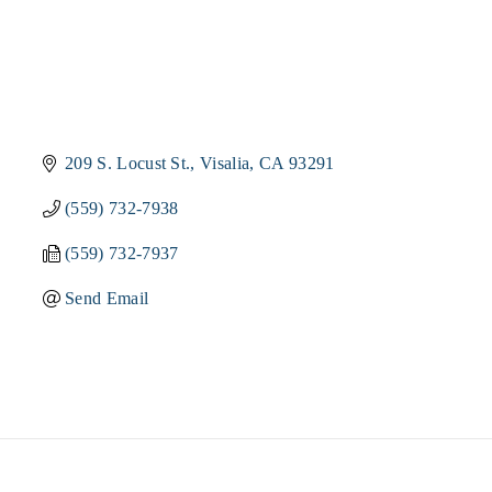
209 S. Locust St.
Visalia
CA
93291
(559) 732-7938
(559) 732-7937
Send Email