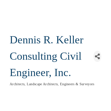
Dennis R. Keller
Consulting Civil
Engineer, Inc.
Architects, Landscape Architects, Engineers & Surveyors
Categories