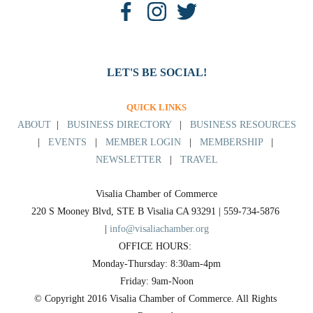
LET'S BE SOCIAL!
QUICK LINKS
ABOUT
|
BUSINESS DIRECTORY
|
BUSINESS RESOURCES
|
EVENTS
|
MEMBER LOGIN
|
MEMBERSHIP
|
NEWSLETTER
|
TRAVEL
Visalia Chamber of Commerce
220 S Mooney Blvd, STE B Visalia CA 93291 | 559-734-5876 
| 
info@visaliachamber.org
OFFICE HOURS: 
Monday-Thursday: 8:30am-4pm
Friday: 9am-Noon
© Copyright 2016 Visalia Chamber of Commerce. All Rights 