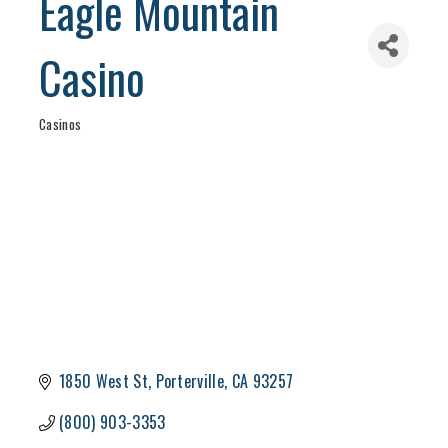
Eagle Mountain
Casino
Casinos
Categories
1850 West St
Porterville
CA
93257
(800) 903-3353