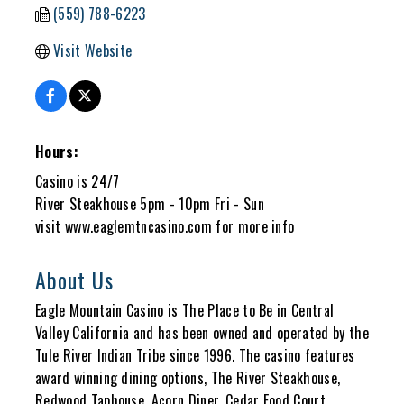
(559) 788-6223
Visit Website
Hours:
Casino is 24/7
River Steakhouse 5pm - 10pm Fri - Sun
visit www.eaglemtncasino.com for more info
About Us
Eagle Mountain Casino is The Place to Be in Central
Valley California and has been owned and operated by the
Tule River Indian Tribe since 1996. The casino features
award winning dining options, The River Steakhouse,
Redwood Taphouse, Acorn Diner, Cedar Food Court,