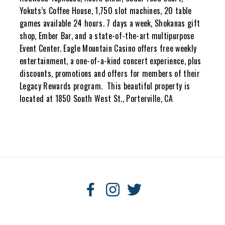
Yokuts’s Coffee House, 1,750 slot machines, 20 table
games available 24 hours. 7 days a week, Shokanas gift
shop, Ember Bar, and a state-of-the-art multipurpose
Event Center. Eagle Mountain Casino offers free weekly
entertainment, a one-of-a-kind concert experience, plus
discounts, promotions and offers for members of their
Legacy Rewards program. This beautiful property is
located at 1850 South West St., Porterville, CA