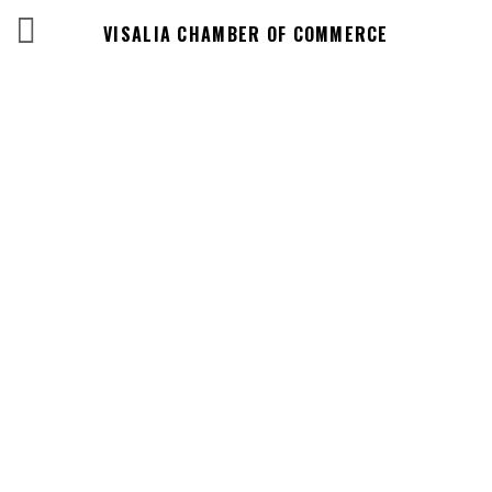
VISALIA CHAMBER OF COMMERCE