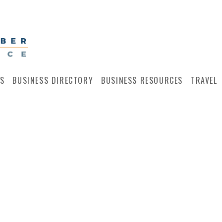
S
BUSINESS DIRECTORY
BUSINESS RESOURCES
TRAVEL