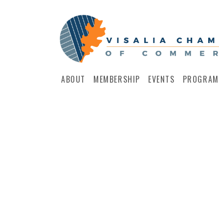
ABOUT
MEMBERSHIP
EVENTS
PROGRAM