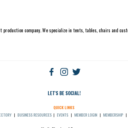
nt production company. We specialize in tents, tables, chairs and cus
LET'S BE SOCIAL!
QUICK LINKS
RECTORY
|
BUSINESS RESOURCES
|
EVENTS
|
MEMBER LOGIN
|
MEMBERSHIP