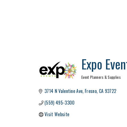
Expo Even
Event Planners & Supplies
Categories
3714 N Valentine Ave
Fresno
CA
93722
(559) 495-3300
Visit Website