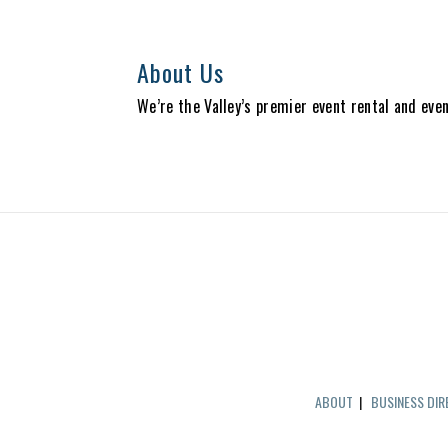
About Us
We’re the Valley’s premier event rental and eve
ABOUT
|
BUSINESS DI