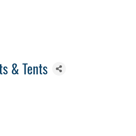
ts & Tents