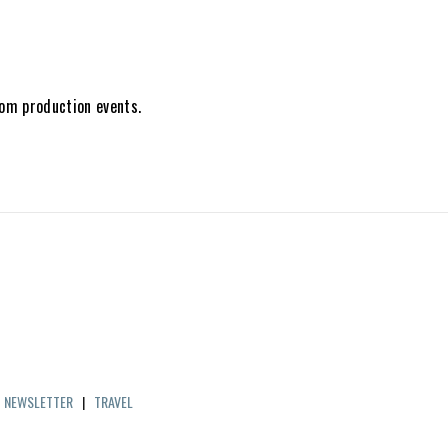
tom production events.
|
NEWSLETTER
|
TRAVEL