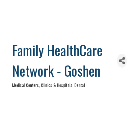
Family HealthCare
Network - Goshen
Medical Centers, Clinics & Hospitals
Dental
Categories