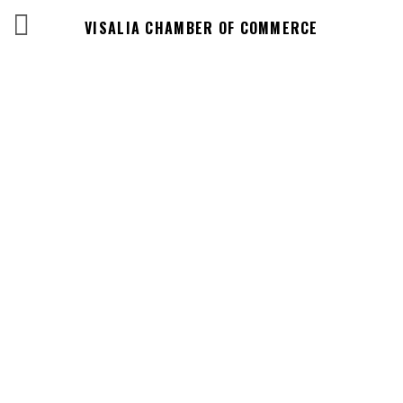
VISALIA CHAMBER OF COMMERCE