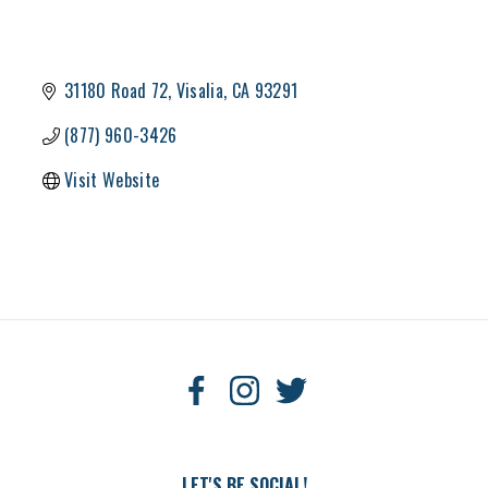
31180 Road 72
Visalia
CA
93291
(877) 960-3426
Visit Website
LET'S BE SOCIAL!