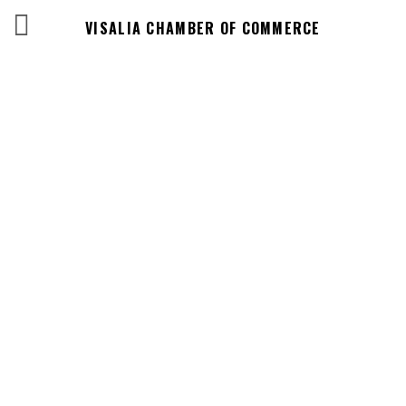
VISALIA CHAMBER OF COMMERCE