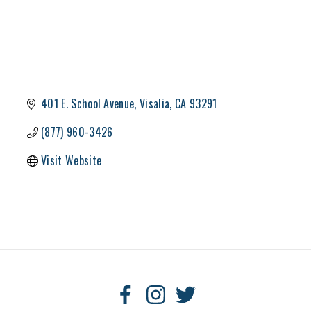
401 E. School Avenue
Visalia
CA
93291
(877) 960-3426
Visit Website