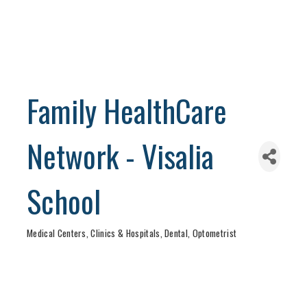
Family HealthCare
Network - Visalia
School
Medical Centers, Clinics & Hospitals
Dental
Optometrist
Categories