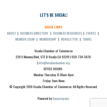
LET'S BE SOCIAL!
QUICK LINKS
ABOUT
|
BUSINESS DIRECTORY
|
BUSINESS RESOURCES
|
EVENTS
|
MEMBER LOGIN
|
MEMBERSHIP
|
NEWSLETTER
|
TRAVEL
Visalia Chamber of Commerce
220 S Mooney Blvd, STE B Visalia CA 93291 | 559-734-5876 
| 
info@visaliachamber.org
OFFICE HOURS: 
Monday-Thursday: 8:30am-4pm
Friday: 9am-Noon
© Copyright 2016 Visalia Chamber of Commerce. All Rights Reserved.
Powered by 
Squarespace
.