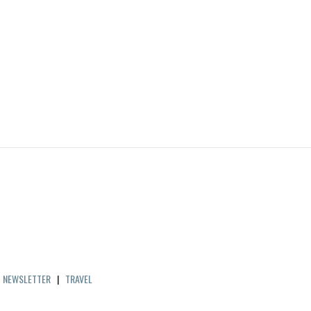
|
NEWSLETTER
|
TRAVEL