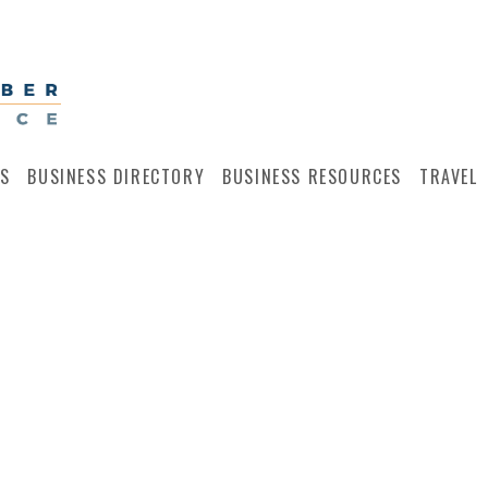
S
BUSINESS DIRECTORY
BUSINESS RESOURCES
TRAVEL