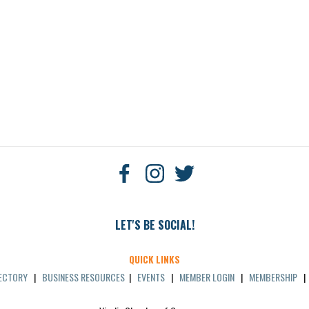
LET'S BE SOCIAL!
QUICK LINKS
RECTORY
|
BUSINESS RESOURCES
|
EVENTS
|
MEMBER LOGIN
|
MEMBERSHIP