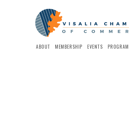
ABOUT
MEMBERSHIP
EVENTS
PROGRAM