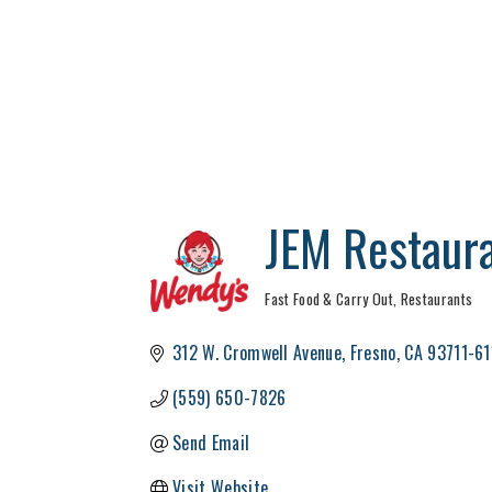
JEM Restaur
Fast Food & Carry Out
Restaurants
Categories
312 W. Cromwell Avenue
Fresno
CA
93711-61
(559) 650-7826
Send Email
Visit Website