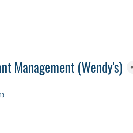
ant Management (Wendy's)
13