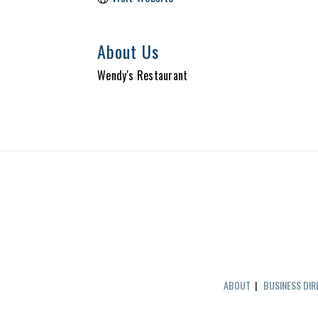
About Us
Wendy's Restaurant
ABOUT
|
BUSINESS DI