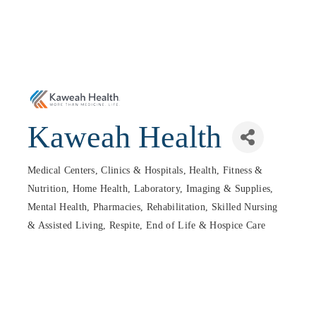
Kaweah Health
Medical Centers, Clinics & Hospitals
Health, Fitness &
Categories
Nutrition
Home Health
Laboratory, Imaging & Supplies
Mental Health
Pharmacies
Rehabilitation, Skilled Nursing
& Assisted Living
Respite, End of Life & Hospice Care