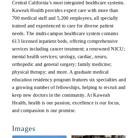
Central California’s most integrated healthcare systems.
Kaweah Health provides expert care with more than
700 medical staff and 5,200 employees, all specially
trained and experienced to care for diverse patient
needs. The multi-campus healthcare system contains
613 licensed inpatient beds, offering comprehensive
services including cancer treatment; a renowned NICU;
mental health services; urology, cardiac, neuro,
orthopedic and general surgery; family medicine;
physical therapy; and more. A graduate medical
education residency program features six specialties and
a growing number of fellowships, helping to recruit and
keep new doctors in the community. At Kaweah
Health, health is our passion, excellence is our focus,
and compassion is our promise.
Images