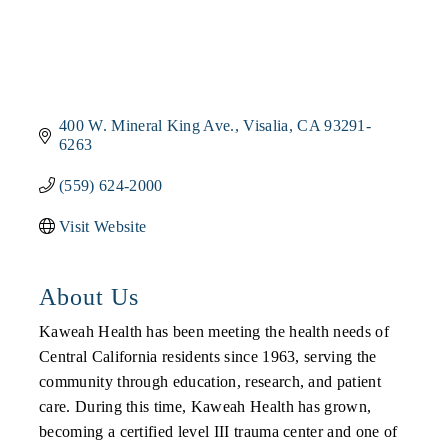
400 W. Mineral King Ave.
Visalia
CA
93291-
6263
(559) 624-2000
Visit Website
About Us
Kaweah Health has been meeting the health needs of
Central California residents since 1963, serving the
community through education, research, and patient
care. During this time, Kaweah Health has grown,
becoming a certified level III trauma center and one of