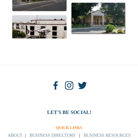
LET'S BE SOCIAL!
QUICK LINKS
ABOUT
|
BUSINESS DIRECTORY
|
BUSINESS RESOURCES