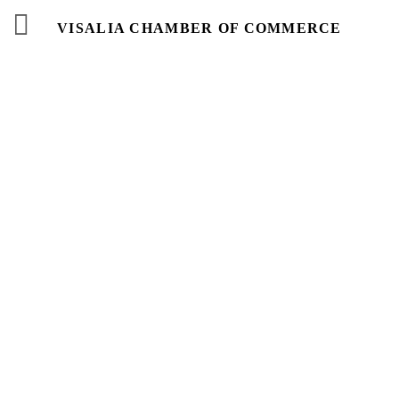
VISALIA CHAMBER OF COMMERCE