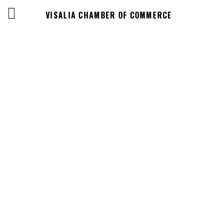
VISALIA CHAMBER OF COMMERCE