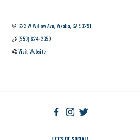
623 W Willow Ave
Visalia
CA
93291
(559) 624-2359
Visit Website
LET'S BE SOCIAL!