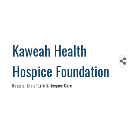
Kaweah Health
Hospice Foundation
Respite, End of Life & Hospice Care
Categories