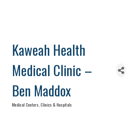
Kaweah Health
Medical Clinic –
Ben Maddox
Medical Centers, Clinics & Hospitals
Categories