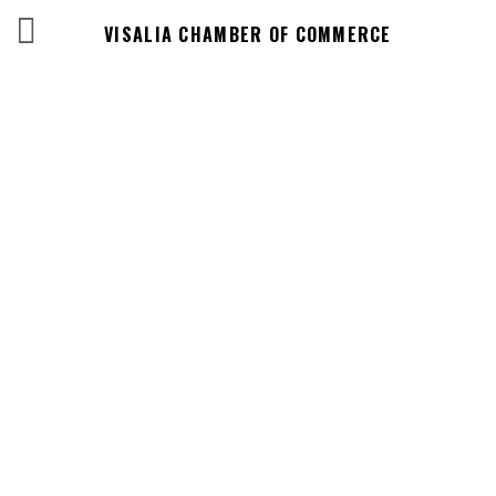
VISALIA CHAMBER OF COMMERCE