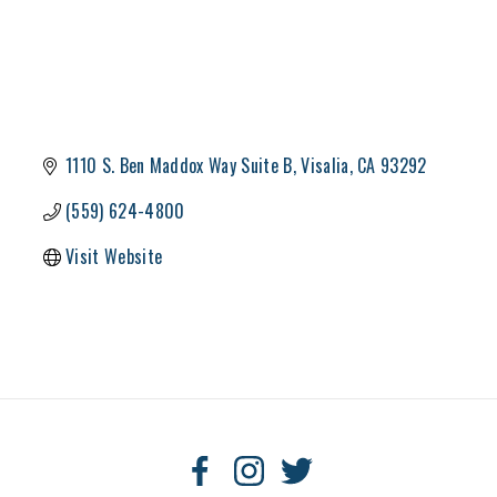
1110 S. Ben Maddox Way Suite B
Visalia
CA
93292
(559) 624-4800
Visit Website