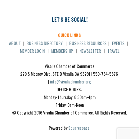
LET'S BE SOCIAL!
QUICK LINKS
ABOUT
|
BUSINESS DIRECTORY
|
BUSINESS RESOURCES
|
EVENTS
|
MEMBER LOGIN
|
MEMBERSHIP
|
NEWSLETTER
|
TRAVEL
Visalia Chamber of Commerce
220 S Mooney Blvd, STE B Visalia CA 93291 | 559-734-5876 
| 
info@visaliachamber.org
OFFICE HOURS: 
Monday-Thursday: 8:30am-4pm
Friday: 9am-Noon
© Copyright 2016 Visalia Chamber of Commerce. All Rights Reserved.
Powered by 
Squarespace
.