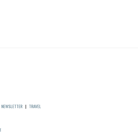
|
NEWSLETTER
|
TRAVEL
g