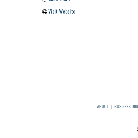
Visit Website
ABOUT
|
BUSINESS DI