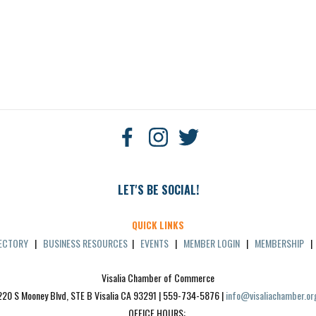
LET'S BE SOCIAL!
QUICK LINKS
RECTORY
|
BUSINESS RESOURCES
|
EVENTS
|
MEMBER LOGIN
|
MEMBERSHIP
Visalia Chamber of Commerce
220 S Mooney Blvd, STE B Visalia CA 93291 | 559-734-5876 | 
info@visaliachamber.or
OFFICE HOURS: 