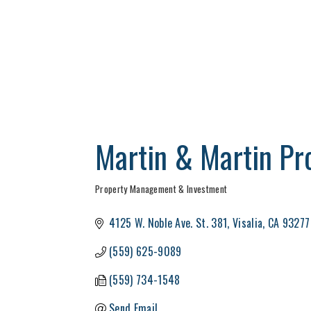
Martin & Martin Pr
Property Management & Investment
Categories
4125 W. Noble Ave. St. 381
Visalia
CA
93277
(559) 625-9089
(559) 734-1548
Send Email