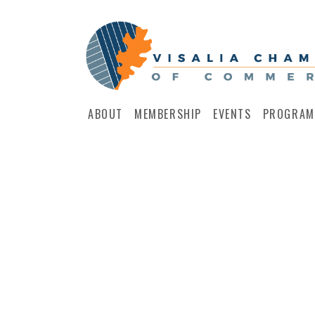
ABOUT
MEMBERSHIP
EVENTS
PROGRAM