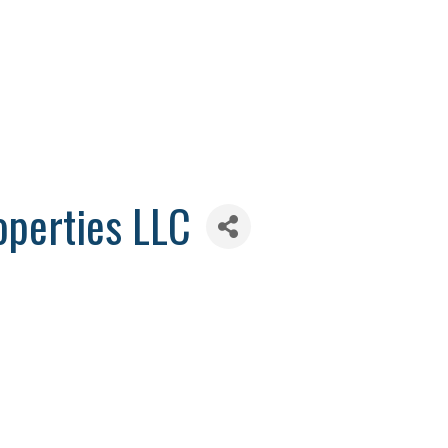
operties LLC