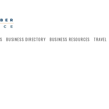
S
BUSINESS DIRECTORY
BUSINESS RESOURCES
TRAVEL