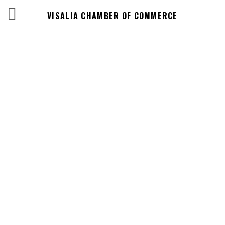
VISALIA CHAMBER OF COMMERCE