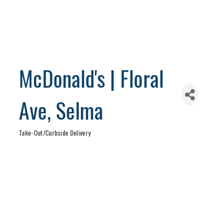
McDonald's | Floral
Ave, Selma
Take-Out/Curbside Delivery
Categories