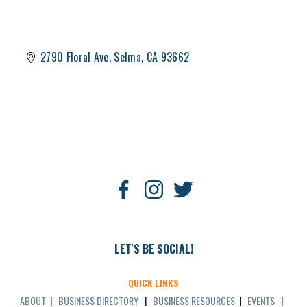
2790 Floral Ave
Selma
CA
93662
LET'S BE SOCIAL!
QUICK LINKS
ABOUT
|
BUSINESS DIRECTORY
|
BUSINESS RESOURCES
|
EVENTS
|