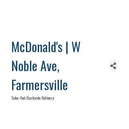
McDonald's | W
Noble Ave,
Farmersville
Take-Out/Curbside Delivery
Categories