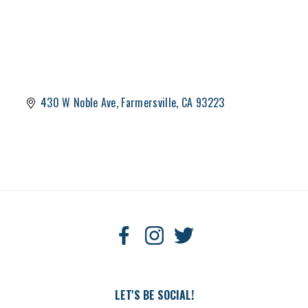
430 W Noble Ave
Farmersville
CA
93223
LET'S BE SOCIAL!