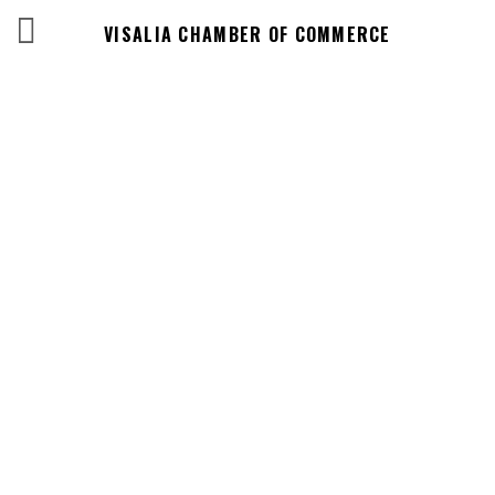
VISALIA CHAMBER OF COMMERCE