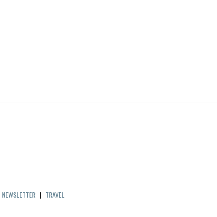
|
NEWSLETTER
|
TRAVEL