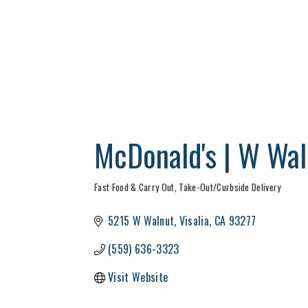
McDonald's | W Wal
Fast Food & Carry Out
Take-Out/Curbside Delivery
Categories
5215 W Walnut
Visalia
CA
93277
(559) 636-3323
Visit Website