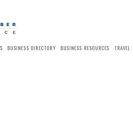
S
BUSINESS DIRECTORY
BUSINESS RESOURCES
TRAVEL