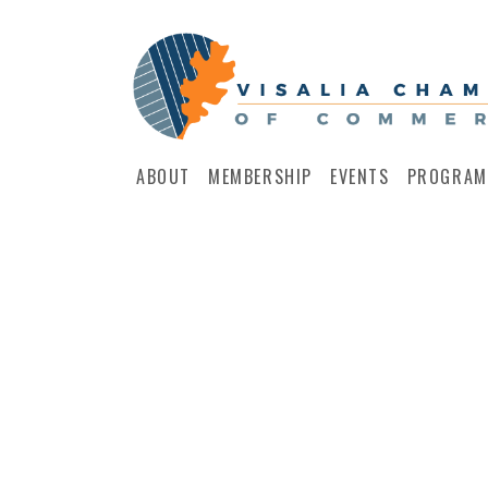
ABOUT
MEMBERSHIP
EVENTS
PROGRAM