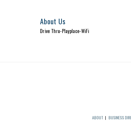
About Us
Drive Thru-Playplace-WiFi
ABOUT
|
BUSINESS DI