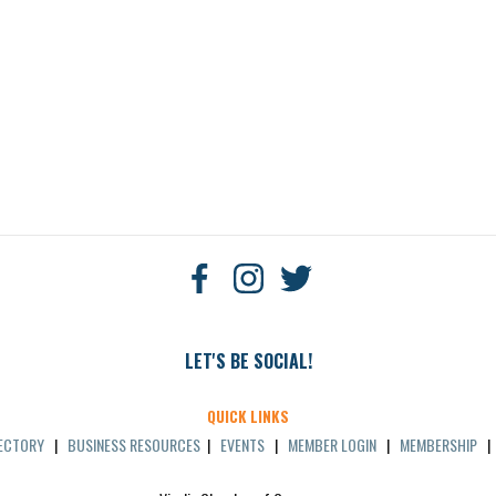
LET'S BE SOCIAL!
QUICK LINKS
RECTORY
|
BUSINESS RESOURCES
|
EVENTS
|
MEMBER LOGIN
|
MEMBERSHIP