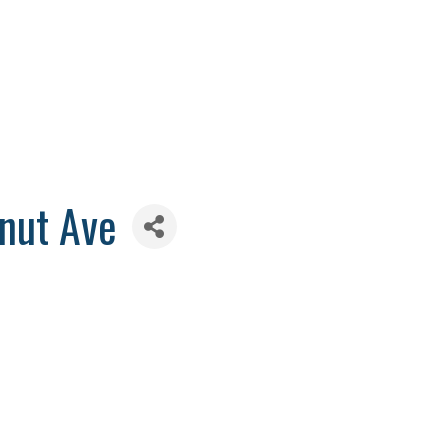
nut Ave