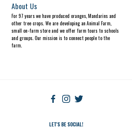
About Us
For 97 years we have produced oranges, Mandarins and
other tree crops. We are developing an Animal Farm,
small on-farm store and we offer farm tours to schools
and groups. Our mission is to connect people to the
farm.
LET'S BE SOCIAL!