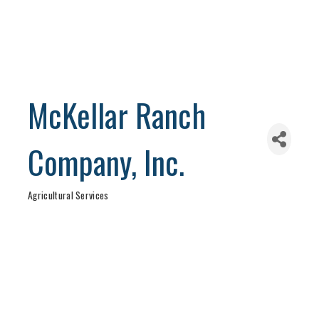
McKellar Ranch
Company, Inc.
Agricultural Services
Categories