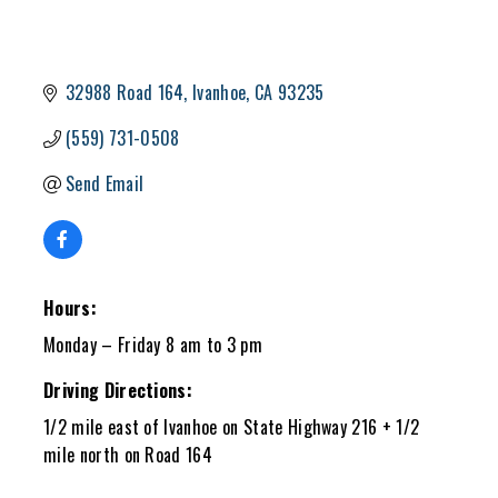
32988 Road 164
Ivanhoe
CA
93235
(559) 731-0508
Send Email
Hours:
Monday – Friday 8 am to 3 pm
Driving Directions:
1/2 mile east of Ivanhoe on State Highway 216 + 1/2
mile north on Road 164