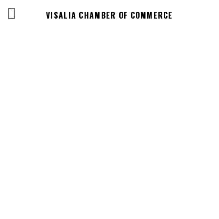
VISALIA CHAMBER OF COMMERCE