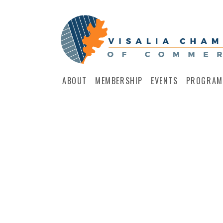
ABOUT
MEMBERSHIP
EVENTS
PROGRAM