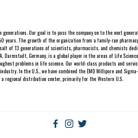
generations. Our goal is to pass the company on to the next generati
50 years. The growth of the organization from a family-run pharmacy 
ult of 13 generations of scientists, pharmacists, and chemists dedi
A, Darmstadt, Germany, is a global player in the areas of Life Scienc
ughest problems in life science. Our world-class products and service
ce industry. In the U.S., we have combined the EMD Millipore and Sigm
 a regional distribution center, primarily for the Western U.S.