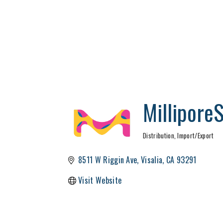
Millipore
Distribution, Import/Export
Categories
8511 W Riggin Ave
Visalia
CA
93291
Visit Website