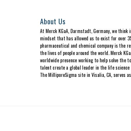
About Us
At Merck KGaA, Darmstadt, Germany, we think in 
mindset that has allowed us to exist for over 3
pharmaceutical and chemical company is the res
the lives of people around the world. Merck KGa
worldwide presence working to help solve the to
talent create a global leader in the life scien
The MilliporeSigma site in Visalia, CA, serves as