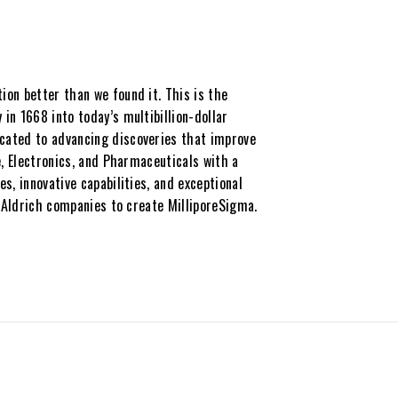
on better than we found it. This is the
in 1668 into today’s multibillion-dollar
cated to advancing discoveries that improve
e, Electronics, and Pharmaceuticals with a
s, innovative capabilities, and exceptional
a-Aldrich companies to create MilliporeSigma.