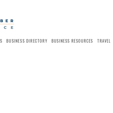
S
BUSINESS DIRECTORY
BUSINESS RESOURCES
TRAVEL