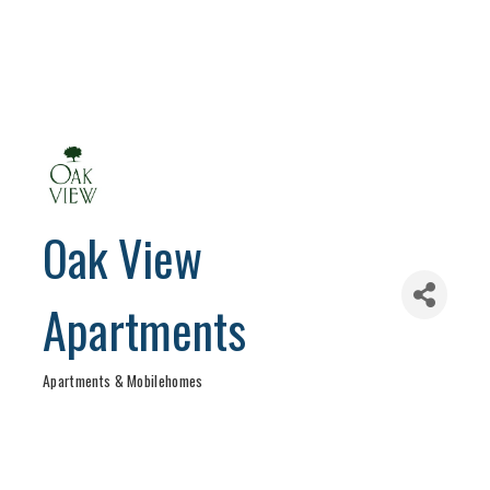
Oak View
Apartments
Apartments & Mobilehomes
Categories