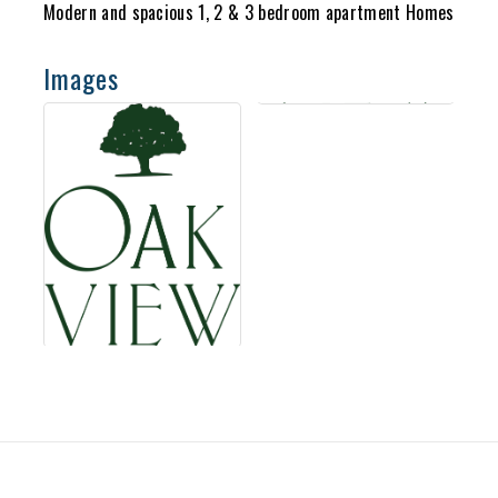
Modern and spacious 1, 2 & 3 bedroom apartment Homes
Images