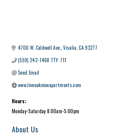
4700 W. Caldwell Ave.
Visalia
CA
93277
(559) 242-1468 TTY: 711
Send Email
www.liveoakviewapartments.com
Hours:
Monday-Saturday 8:00am-5:00pm
About Us