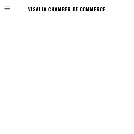
VISALIA CHAMBER OF COMMERCE