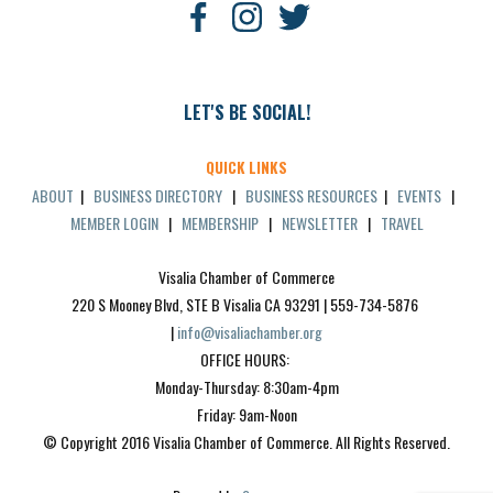
LET'S BE SOCIAL!
QUICK LINKS
ABOUT
|
BUSINESS DIRECTORY
|
BUSINESS RESOURCES
|
EVENTS
|
MEMBER LOGIN
|
MEMBERSHIP
|
NEWSLETTER
|
TRAVEL
Visalia Chamber of Commerce
220 S Mooney Blvd, STE B Visalia CA 93291 | 559-734-5876 
| 
info@visaliachamber.org
OFFICE HOURS: 
Monday-Thursday: 8:30am-4pm
Friday: 9am-Noon
© Copyright 2016 Visalia Chamber of Commerce. All Rights Reserved.