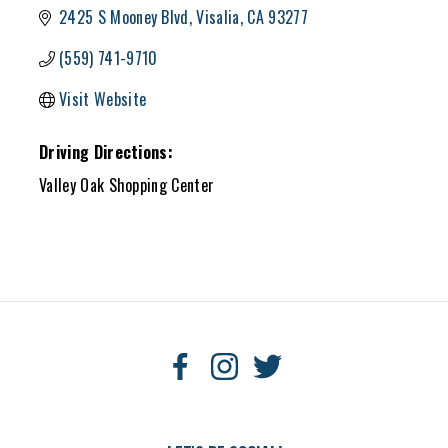
2425 S Mooney Blvd
Visalia
CA
93277
(559) 741-9710
Visit Website
Driving Directions:
Valley Oak Shopping Center