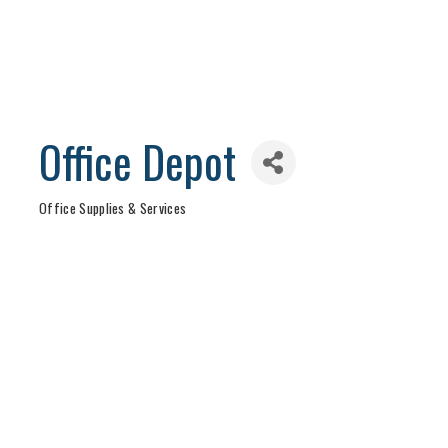
Office Depot
Office Supplies & Services
Categories