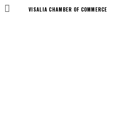
VISALIA CHAMBER OF COMMERCE