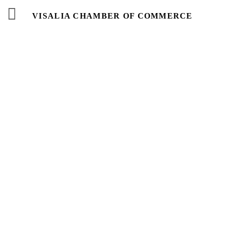
VISALIA CHAMBER OF COMMERCE