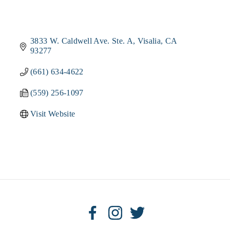
3833 W. Caldwell Ave. Ste. A
Visalia
CA
93277
(661) 634-4622
(559) 256-1097
Visit Website