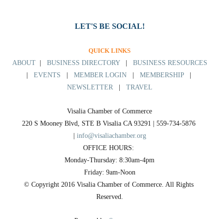
LET'S BE SOCIAL!
QUICK LINKS
ABOUT
|
BUSINESS DIRECTORY
|
BUSINESS RESOURCES
|
EVENTS
|
MEMBER LOGIN
|
MEMBERSHIP
|
NEWSLETTER
|
TRAVEL
Visalia Chamber of Commerce
220 S Mooney Blvd, STE B Visalia CA 93291 | 559-734-5876 
| 
info@visaliachamber.org
OFFICE HOURS: 
Monday-Thursday: 8:30am-4pm
Friday: 9am-Noon
© Copyright 2016 Visalia Chamber of Commerce. All Rights 
Reserved.