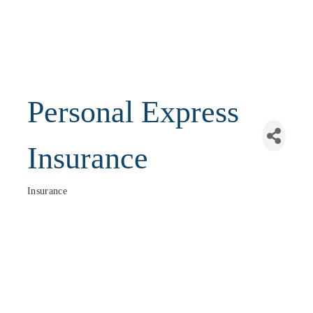
Personal Express
Insurance
Insurance
Categories