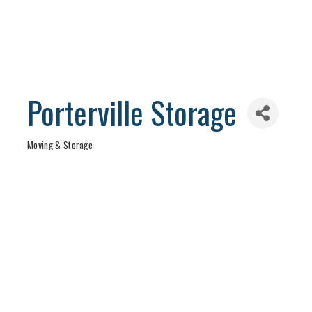
Porterville Storage
Moving & Storage
Categories