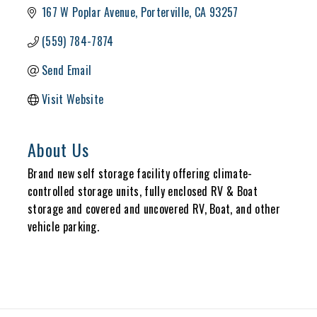
167 W Poplar Avenue
Porterville
CA
93257
(559) 784-7874
Send Email
Visit Website
About Us
Brand new self storage facility offering climate-
controlled storage units, fully enclosed RV & Boat
storage and covered and uncovered RV, Boat, and other
vehicle parking.