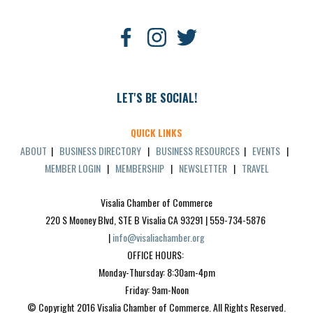
LET'S BE SOCIAL!
QUICK LINKS
ABOUT
|
BUSINESS DIRECTORY
|
BUSINESS RESOURCES
|
EVENTS
|
MEMBER LOGIN
|
MEMBERSHIP
|
NEWSLETTER
|
TRAVEL
Visalia Chamber of Commerce
220 S Mooney Blvd, STE B Visalia CA 93291 | 559-734-5876 
| 
info@visaliachamber.org
OFFICE HOURS: 
Monday-Thursday: 8:30am-4pm
Friday: 9am-Noon
© Copyright 2016 Visalia Chamber of Commerce. All Rights Reserved.