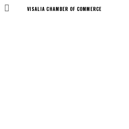
VISALIA CHAMBER OF COMMERCE