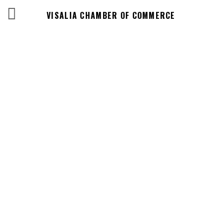
VISALIA CHAMBER OF COMMERCE