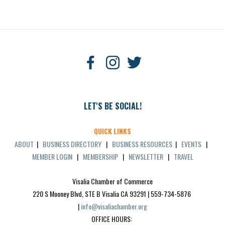
LET'S BE SOCIAL!
QUICK LINKS
ABOUT
|
BUSINESS DIRECTORY
|
BUSINESS RESOURCES
|
EVENTS
|
MEMBER LOGIN
|
MEMBERSHIP
|
NEWSLETTER
|
TRAVEL
Visalia Chamber of Commerce
220 S Mooney Blvd, STE B Visalia CA 93291 | 559-734-5876 
| 
info@visaliachamber.org
OFFICE HOURS: 