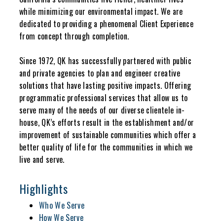
while minimizing our environmental impact. We are
dedicated to providing a phenomenal Client Experience
from concept through completion.
Since 1972, QK has successfully partnered with public
and private agencies to plan and engineer creative
solutions that have lasting positive impacts. Offering
programmatic professional services that allow us to
serve many of the needs of our diverse clientele in-
house, QK’s efforts result in the establishment and/or
improvement of sustainable communities which offer a
better quality of life for the communities in which we
live and serve.
Highlights
Who We Serve
How We Serve