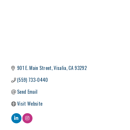
901 E. Main Street
Visalia
CA
93292
(559) 733-0440
Send Email
Visit Website