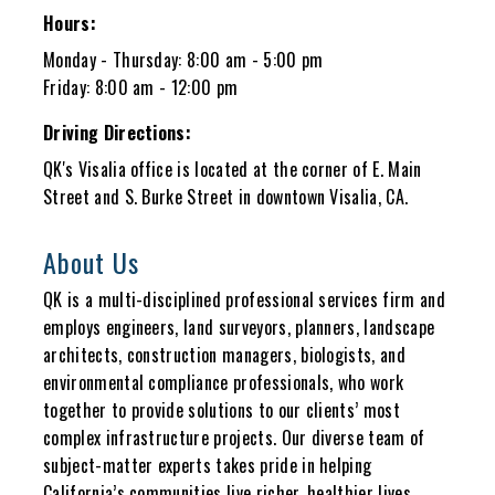
Hours:
Monday - Thursday: 8:00 am - 5:00 pm
Friday: 8:00 am - 12:00 pm
Driving Directions:
QK's Visalia office is located at the corner of E. Main
Street and S. Burke Street in downtown Visalia, CA.
About Us
QK is a multi-disciplined professional services firm and
employs engineers, land surveyors, planners, landscape
architects, construction managers, biologists, and
environmental compliance professionals, who work
together to provide solutions to our clients’ most
complex infrastructure projects. Our diverse team of
subject-matter experts takes pride in helping
California’s communities live richer, healthier lives