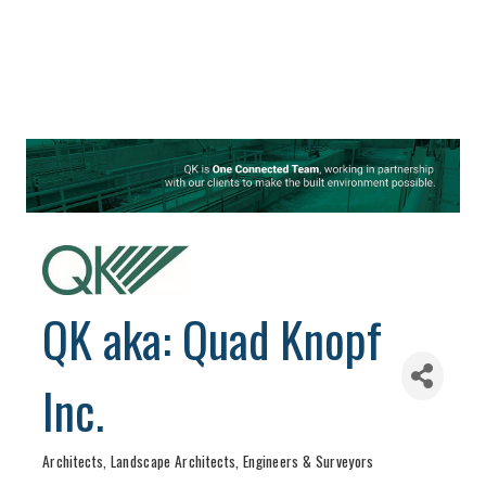
QK aka: Quad Knopf
Inc.
Architects, Landscape Architects, Engineers & Surveyors
Categories