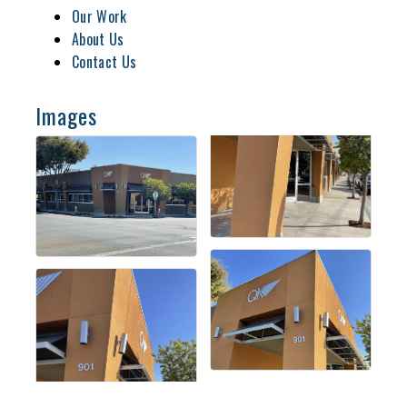
Our Work
About Us
Contact Us
Images