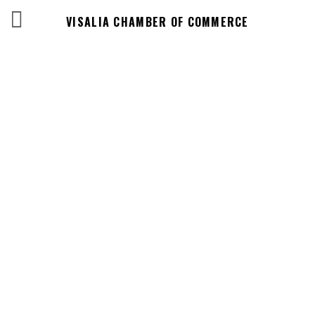
VISALIA CHAMBER OF COMMERCE