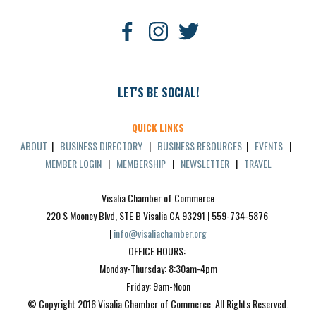
LET'S BE SOCIAL!
QUICK LINKS
ABOUT
|
BUSINESS DIRECTORY
|
BUSINESS RESOURCES
|
EVENTS
|
MEMBER LOGIN
|
MEMBERSHIP
|
NEWSLETTER
|
TRAVEL
Visalia Chamber of Commerce
220 S Mooney Blvd, STE B Visalia CA 93291 | 559-734-5876 
| 
info@visaliachamber.org
OFFICE HOURS: 
Monday-Thursday: 8:30am-4pm
Friday: 9am-Noon
© Copyright 2016 Visalia Chamber of Commerce. All Rights Reserved.