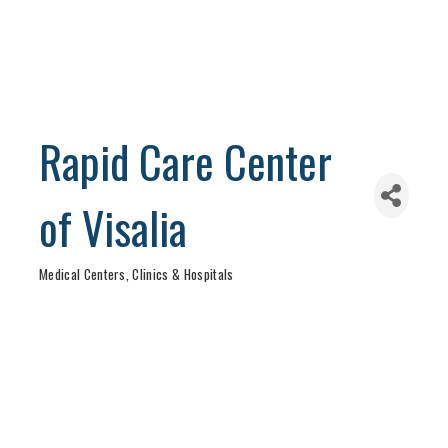
Rapid Care Center
of Visalia
Medical Centers, Clinics & Hospitals
Categories