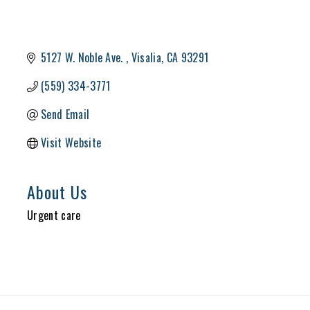
5127 W. Noble Ave. 
Visalia
CA
93291
(559) 334-3771
Send Email
Visit Website
About Us
Urgent care