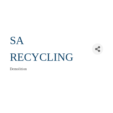
SA
RECYCLING
Demolition
Categories