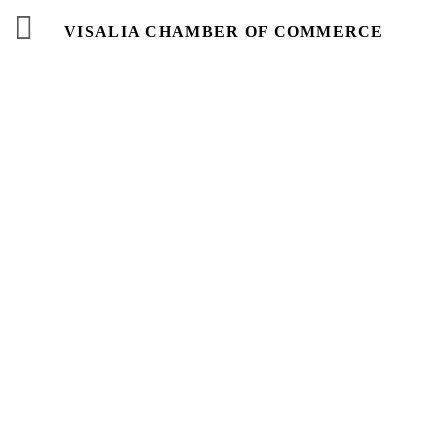
VISALIA CHAMBER OF COMMERCE