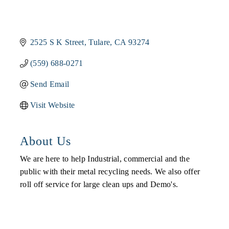
2525 S K Street
Tulare
CA
93274
(559) 688-0271
Send Email
Visit Website
About Us
We are here to help Industrial, commercial and the
public with their metal recycling needs. We also offer
roll off service for large clean ups and Demo's.