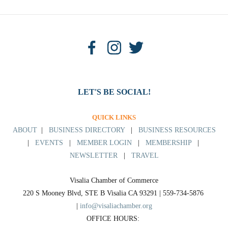
LET'S BE SOCIAL!
QUICK LINKS
ABOUT
|
BUSINESS DIRECTORY
|
BUSINESS RESOURCES
|
EVENTS
|
MEMBER LOGIN
|
MEMBERSHIP
|
NEWSLETTER
|
TRAVEL
Visalia Chamber of Commerce
220 S Mooney Blvd, STE B Visalia CA 93291 | 559-734-5876 
| 
info@visaliachamber.org
OFFICE HOURS: 