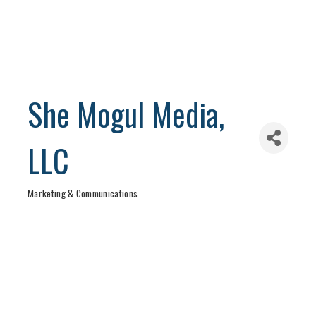
She Mogul Media,
LLC
Marketing & Communications
Categories