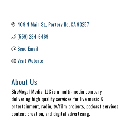
409 N Main St.
Porterville
CA
93257
(559) 284-6469
Send Email
Visit Website
About Us
SheMogul Media, LLC is a multi-media company
delivering high quality services for live music &
entertainment, radio, tv/film projects, podcast services,
content creation, and digital advertising.