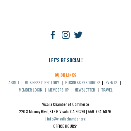
LET'S BE SOCIAL!
QUICK LINKS
ABOUT
|
BUSINESS DIRECTORY
|
BUSINESS RESOURCES
|
EVENTS
|
MEMBER LOGIN
|
MEMBERSHIP
|
NEWSLETTER
|
TRAVEL
Visalia Chamber of Commerce
220 S Mooney Blvd, STE B Visalia CA 93291 | 559-734-5876 
| 
info@visaliachamber.org
OFFICE HOURS: 