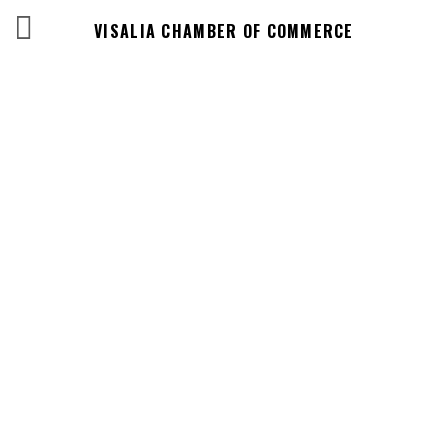
VISALIA CHAMBER OF COMMERCE