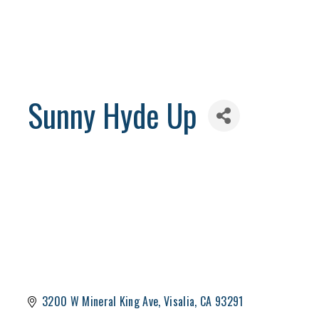
Sunny Hyde Up
3200 W Mineral King Ave
Visalia
CA
93291