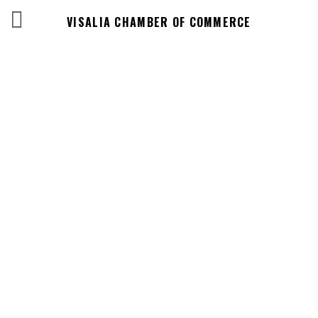
VISALIA CHAMBER OF COMMERCE