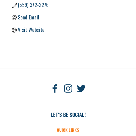
(559) 372-2276
Send Email
Visit Website
LET'S BE SOCIAL!
QUICK LINKS