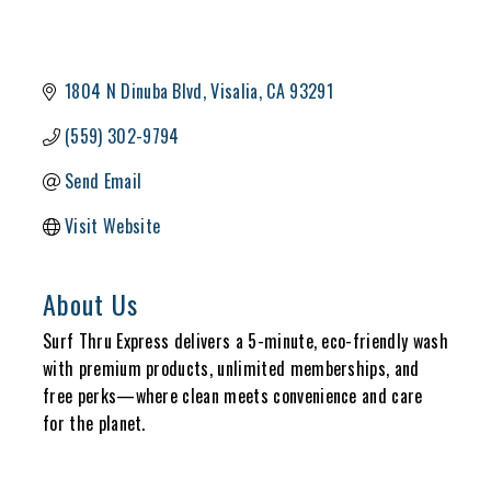
1804 N Dinuba Blvd
Visalia
CA
93291
(559) 302-9794
Send Email
Visit Website
About Us
Surf Thru Express delivers a 5-minute, eco-friendly wash
with premium products, unlimited memberships, and
free perks—where clean meets convenience and care
for the planet.