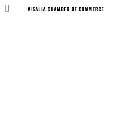
VISALIA CHAMBER OF COMMERCE