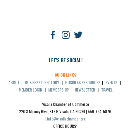
LET'S BE SOCIAL!
QUICK LINKS
ABOUT
|
BUSINESS DIRECTORY
|
BUSINESS RESOURCES
|
EVENTS
|
MEMBER LOGIN
|
MEMBERSHIP
|
NEWSLETTER
|
TRAVEL
Visalia Chamber of Commerce
220 S Mooney Blvd, STE B Visalia CA 93291 | 559-734-5876 
| 
info@visaliachamber.org
OFFICE HOURS: 