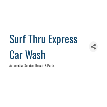
Surf Thru Express
Car Wash
Automotive Service, Repair & Parts
Categories