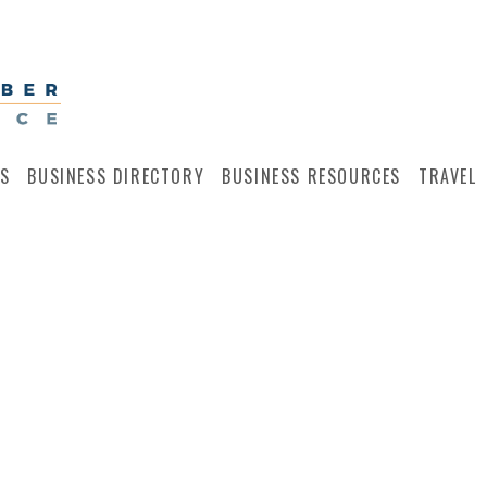
S
BUSINESS DIRECTORY
BUSINESS RESOURCES
TRAVEL