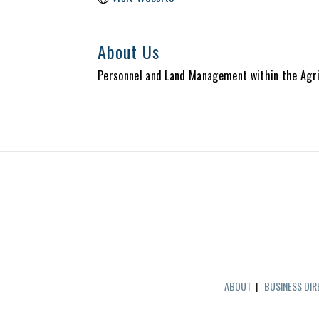
About Us
Personnel and Land Management within the Agri
ABOUT
|
BUSINESS DI