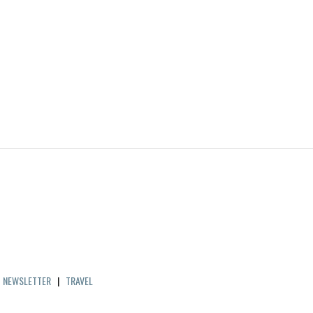
|
NEWSLETTER
|
TRAVEL