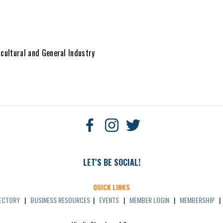
cultural and General Industry
LET'S BE SOCIAL!
QUICK LINKS
RECTORY
|
BUSINESS RESOURCES
|
EVENTS
|
MEMBER LOGIN
|
MEMBERSHIP