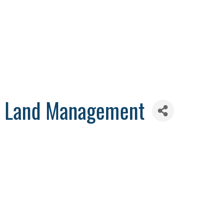
 & Land Management