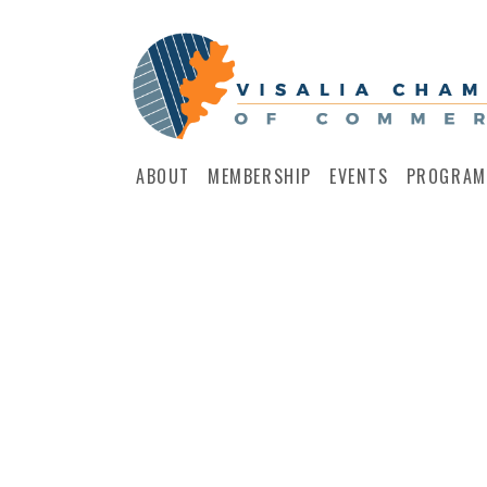
ABOUT
MEMBERSHIP
EVENTS
PROGRAM