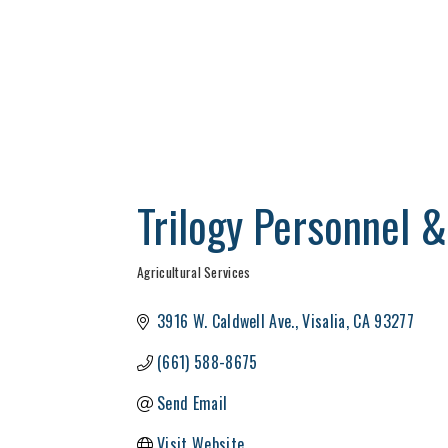
Trilogy Personnel
Agricultural Services
Categories
3916 W. Caldwell Ave.
Visalia
CA
93277
(661) 588-8675
Send Email
Visit Website