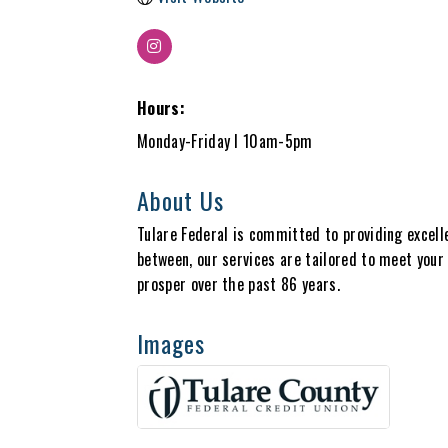
Hours:
Monday-Friday I 10am-5pm
About Us
Tulare Federal is committed to providing excell
between, our services are tailored to meet your 
prosper over the past 86 years.
Images