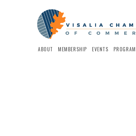
ABOUT
MEMBERSHIP
EVENTS
PROGRAM