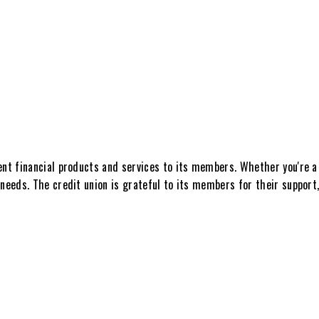
ent financial products and services to its members. Whether you're a 
needs. The credit union is grateful to its members for their support,