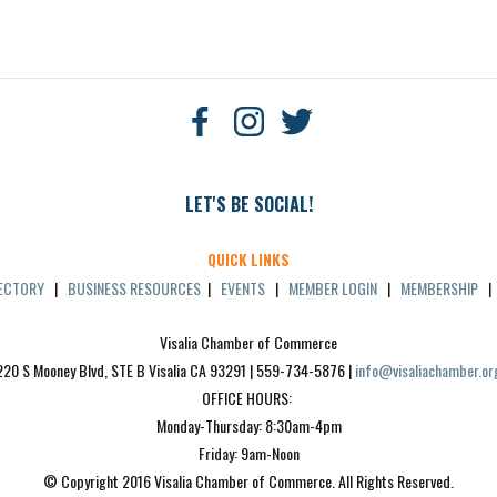
LET'S BE SOCIAL!
QUICK LINKS
RECTORY
|
BUSINESS RESOURCES
|
EVENTS
|
MEMBER LOGIN
|
MEMBERSHIP
Visalia Chamber of Commerce
220 S Mooney Blvd, STE B Visalia CA 93291 | 559-734-5876 | 
info@visaliachamber.or
OFFICE HOURS: 
Monday-Thursday: 8:30am-4pm
Friday: 9am-Noon
© Copyright 2016 Visalia Chamber of Commerce. All Rights Reserved.