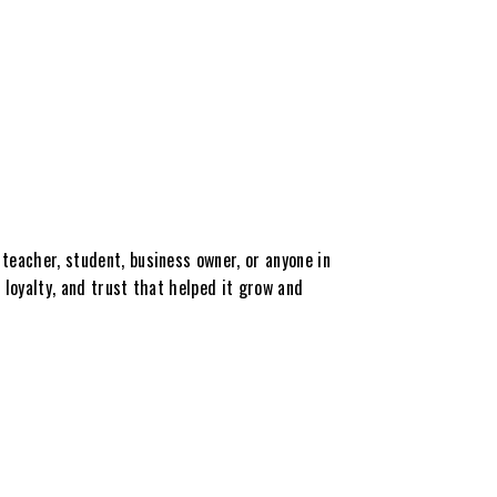
teacher, student, business owner, or anyone in
 loyalty, and trust that helped it grow and