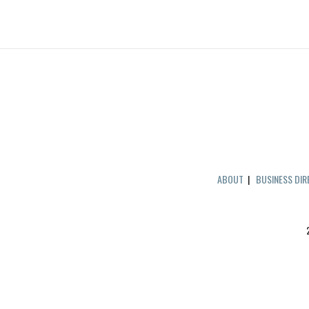
ABOUT
|
BUSINESS DI