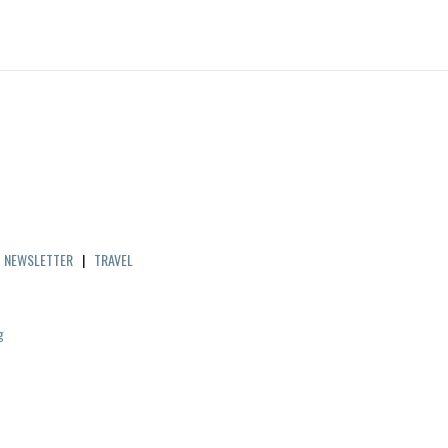
|
NEWSLETTER
|
TRAVEL
g