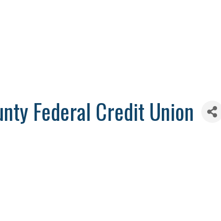
unty Federal Credit Union