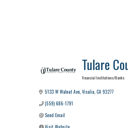
Tulare Co
Financial Institutions/Banks
Categories
5133 W Walnut Ave
Visalia
CA
93277
(559) 686-1791
Send Email
Visit Website