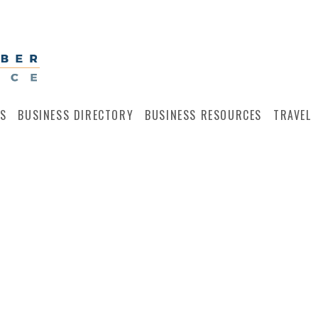
S
BUSINESS DIRECTORY
BUSINESS RESOURCES
TRAVEL