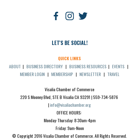
LET'S BE SOCIAL!
QUICK LINKS
ABOUT
|
BUSINESS DIRECTORY
|
BUSINESS RESOURCES
|
EVENTS
|
MEMBER LOGIN
|
MEMBERSHIP
|
NEWSLETTER
|
TRAVEL
Visalia Chamber of Commerce
220 S Mooney Blvd, STE B Visalia CA 93291 | 559-734-5876 
| 
info@visaliachamber.org
OFFICE HOURS: 
Monday-Thursday: 8:30am-4pm
Friday: 9am-Noon
© Copyright 2016 Visalia Chamber of Commerce. All Rights Reserved.