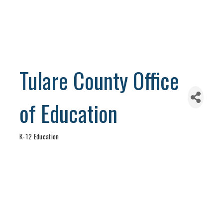
Tulare County Office
of Education
K-12 Education
Categories