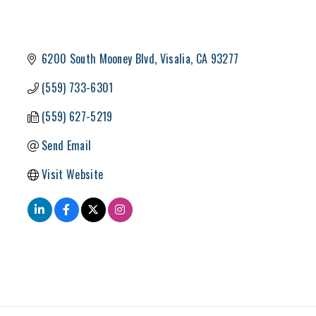
6200 South Mooney Blvd
Visalia
CA
93277
(559) 733-6301
(559) 627-5219
Send Email
Visit Website