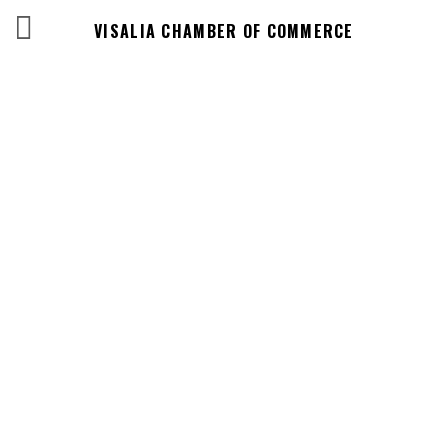
VISALIA CHAMBER OF COMMERCE