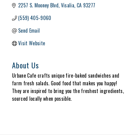
2257 S. Mooney Blvd
Visalia
CA
93277
(559) 405-9060
Send Email
Visit Website
About Us
Urbane Cafe crafts unique fire-baked sandwiches and
farm fresh salads. Good food that makes you happy!
They are inspired to bring you the freshest ingredients,
sourced locally when possible.