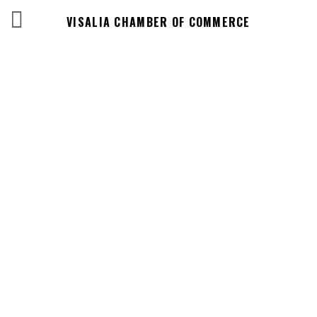
VISALIA CHAMBER OF COMMERCE