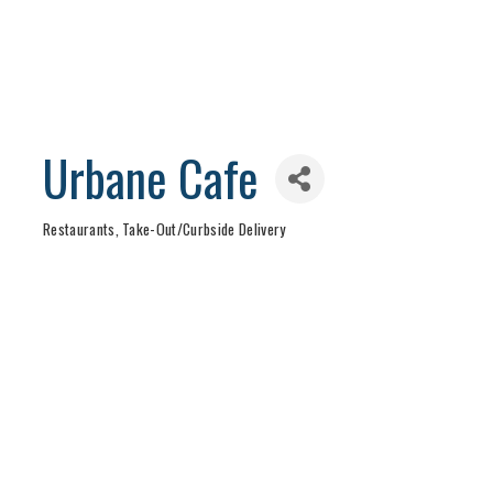
Urbane Cafe
Restaurants
Take-Out/Curbside Delivery
Categories