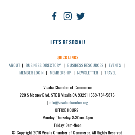
LET'S BE SOCIAL!
QUICK LINKS
ABOUT
|
BUSINESS DIRECTORY
|
BUSINESS RESOURCES
|
EVENTS
|
MEMBER LOGIN
|
MEMBERSHIP
|
NEWSLETTER
|
TRAVEL
Visalia Chamber of Commerce
220 S Mooney Blvd, STE B Visalia CA 93291 | 559-734-5876 
| 
info@visaliachamber.org
OFFICE HOURS: 
Monday-Thursday: 8:30am-4pm
Friday: 9am-Noon
© Copyright 2016 Visalia Chamber of Commerce. All Rights Reserved.