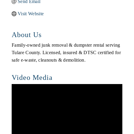
Send Email
Visit Website
About Us
Family-owned junk removal & dumpster rental serving
Tulare County. Licensed, insured & DTSC certified for
safe e-waste, cleanouts & demolition.
Video Media