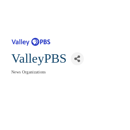
ValleyPBS
News Organizations
Categories