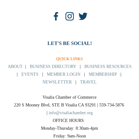
LET'S BE SOCIAL!
QUICK LINKS
ABOUT
|
BUSINESS DIRECTORY
|
BUSINESS RESOURCES
|
EVENTS
|
MEMBER LOGIN
|
MEMBERSHIP
|
NEWSLETTER
|
TRAVEL
Visalia Chamber of Commerce
220 S Mooney Blvd, STE B Visalia CA 93291 | 559-734-5876 
| 
info@visaliachamber.org
OFFICE HOURS: 
Monday-Thursday: 8:30am-4pm
Friday: 9am-Noon