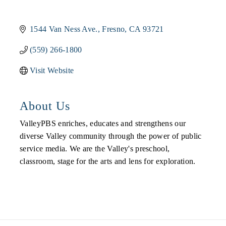
1544 Van Ness Ave.
Fresno
CA
93721
(559) 266-1800
Visit Website
About Us
ValleyPBS enriches, educates and strengthens our
diverse Valley community through the power of public
service media. We are the Valley's preschool,
classroom, stage for the arts and lens for exploration.