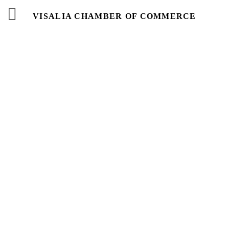
VISALIA CHAMBER OF COMMERCE