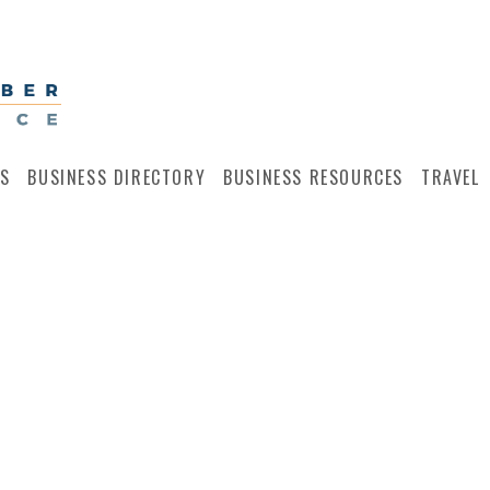
S
BUSINESS DIRECTORY
BUSINESS RESOURCES
TRAVEL