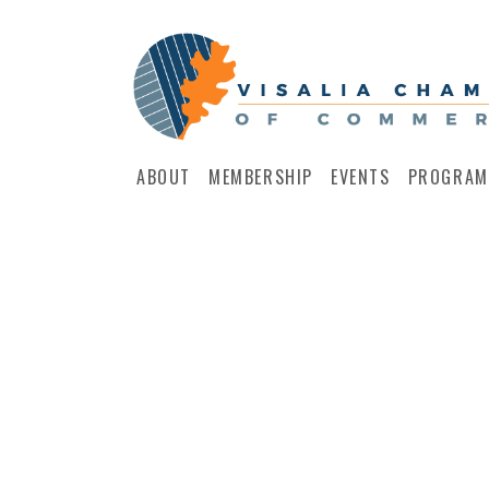
ABOUT
MEMBERSHIP
EVENTS
PROGRAM