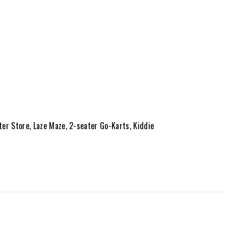
ter Store, Laze Maze, 2-seater Go-Karts, Kiddie