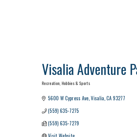
Visalia Adventure Pa
Recreation, Hobbies & Sports
Categories
5600 W Cypress Ave
Visalia
CA
93277
(559) 635-7275
(559) 635-7279
Visit Website