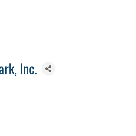
rk, Inc.