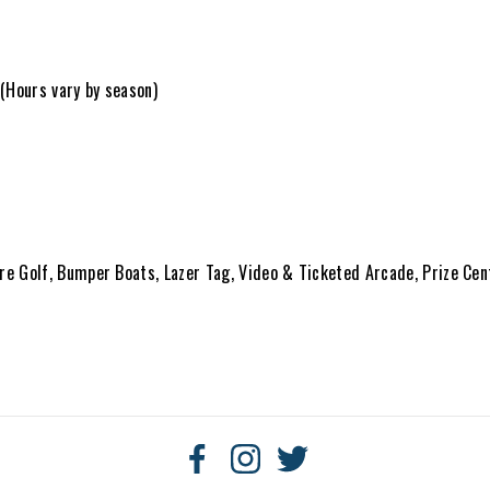
 (Hours vary by season)
ure Golf, Bumper Boats, Lazer Tag, Video & Ticketed Arcade, Prize Cen