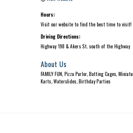
Hours:
Visit our website to find the best time to visit!
Driving Directions:
Highway 198 & Akers St. south of the Highway
About Us
FAMILY FUN, Pizza Parlor, Batting Cages, Miniat
Karts, Waterslides, Birthday Parties