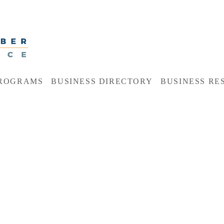
ROGRAMS
BUSINESS DIRECTORY
BUSINESS RE