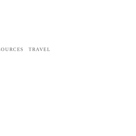
SOURCES
TRAVEL