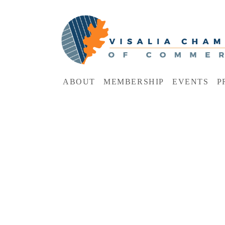
ABOUT
MEMBERSHIP
EVENTS
P