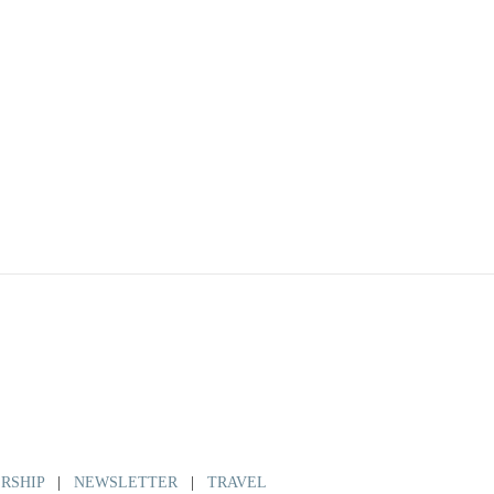
RSHIP
|
NEWSLETTER
|
TRAVEL