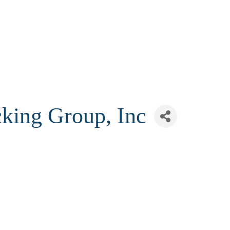
cking Group, Inc