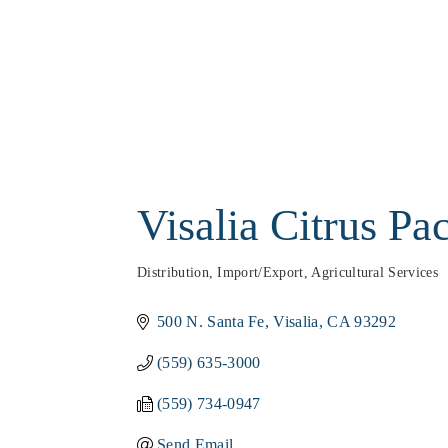
Visalia Citrus Pa
Distribution, Import/Export
Agricultural Services
Categories
500 N. Santa Fe
Visalia
CA
93292
(559) 635-3000
(559) 734-0947
Send Email