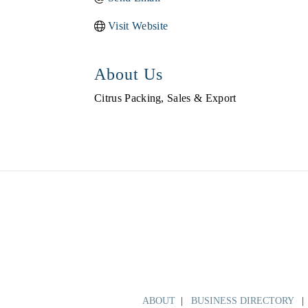
Visit Website
About Us
Citrus Packing, Sales & Export
ABOUT
|
BUSINESS DIRECTORY