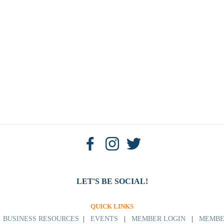
LET'S BE SOCIAL!
QUICK LINKS
|
BUSINESS RESOURCES
|
EVENTS
|
MEMBER LOGIN
|
MEMBE