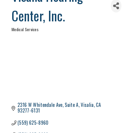
Center, Inc.
Medical Services
Categories
2316 W Whitendale Ave
Suite A
Visalia
CA
93277-6131
(559) 625-8960