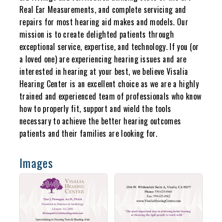
Real Ear Measurements, and complete servicing and
repairs for most hearing aid makes and models. Our
mission is to create delighted patients through
exceptional service, expertise, and technology. If you (or
a loved one) are experiencing hearing issues and are
interested in hearing at your best, we believe Visalia
Hearing Center is an excellent choice as we are a highly
trained and experienced team of professionals who know
how to properly fit, support and wield the tools
necessary to achieve the better hearing outcomes
patients and their families are looking for.
Images