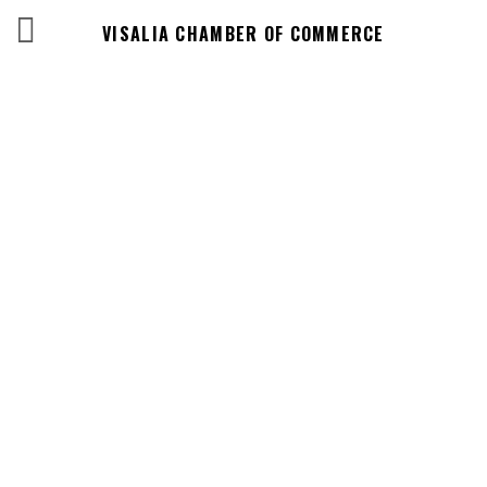
VISALIA CHAMBER OF COMMERCE