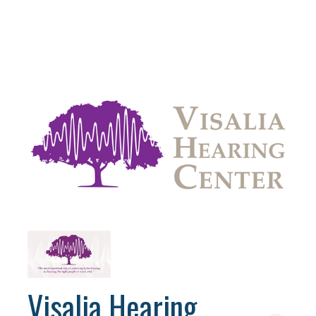
Visalia Hearing