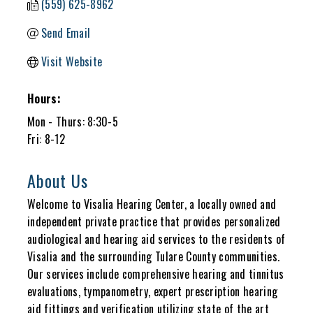
(559) 625-8962
Send Email
Visit Website
Hours:
Mon - Thurs: 8:30-5
Fri: 8-12
About Us
Welcome to Visalia Hearing Center, a locally owned and
independent private practice that provides personalized
audiological and hearing aid services to the residents of
Visalia and the surrounding Tulare County communities.
Our services include comprehensive hearing and tinnitus
evaluations, tympanometry, expert prescription hearing
aid fittings and verification utilizing state of the art