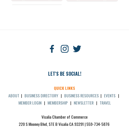
LET'S BE SOCIAL!
QUICK LINKS
ABOUT
|
BUSINESS DIRECTORY
|
BUSINESS RESOURCES
|
EVENTS
|
MEMBER LOGIN
|
MEMBERSHIP
|
NEWSLETTER
|
TRAVEL
Visalia Chamber of Commerce
220 S Mooney Blvd, STE B Visalia CA 93291 | 559-734-5876 