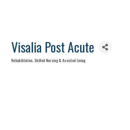
Visalia Post Acute
Rehabilitation, Skilled Nursing & Assisted Living
Categories