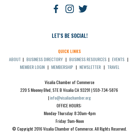
LET'S BE SOCIAL!
QUICK LINKS
ABOUT
|
BUSINESS DIRECTORY
|
BUSINESS RESOURCES
|
EVENTS
|
MEMBER LOGIN
|
MEMBERSHIP
|
NEWSLETTER
|
TRAVEL
Visalia Chamber of Commerce
220 S Mooney Blvd, STE B Visalia CA 93291 | 559-734-5876 
| 
info@visaliachamber.org
OFFICE HOURS: 
Monday-Thursday: 8:30am-4pm
Friday: 9am-Noon
© Copyright 2016 Visalia Chamber of Commerce. All Rights Reserved.