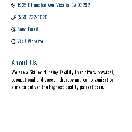
1925 E Houston Ave
Visalia
CA
93292
(559) 732-1020
Send Email
Visit Website
About Us
We are a Skilled Nursing Facility that offers physical,
occupational and speech therapy and our organization
aims to deliver the highest quality patient care.