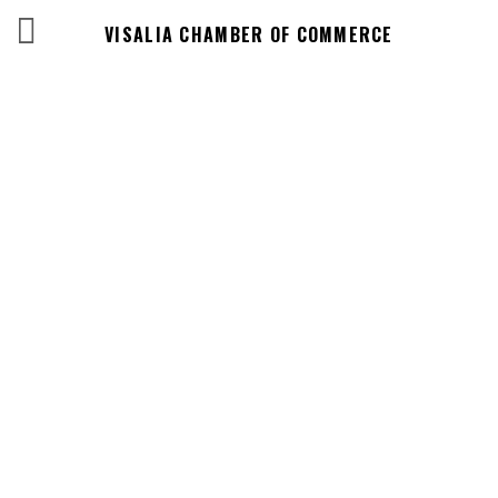
VISALIA CHAMBER OF COMMERCE