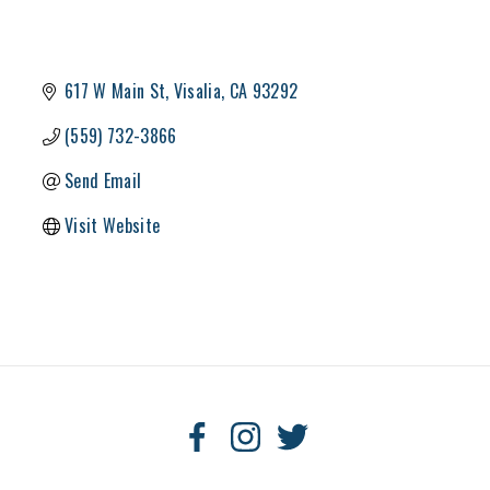
617 W Main St
Visalia
CA
93292
(559) 732-3866
Send Email
Visit Website