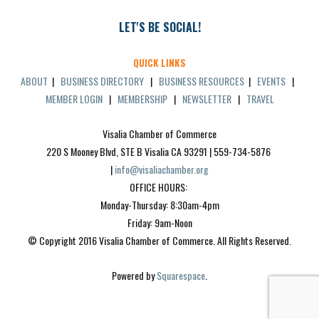
LET'S BE SOCIAL!
QUICK LINKS
ABOUT
|
BUSINESS DIRECTORY
|
BUSINESS RESOURCES
|
EVENTS
|
MEMBER LOGIN
|
MEMBERSHIP
|
NEWSLETTER
|
TRAVEL
Visalia Chamber of Commerce
220 S Mooney Blvd, STE B Visalia CA 93291 | 559-734-5876 
| 
info@visaliachamber.org
OFFICE HOURS: 
Monday-Thursday: 8:30am-4pm
Friday: 9am-Noon
© Copyright 2016 Visalia Chamber of Commerce. All Rights Reserved.
Powered by 
Squarespace
.