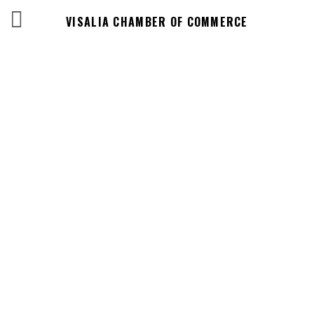
VISALIA CHAMBER OF COMMERCE