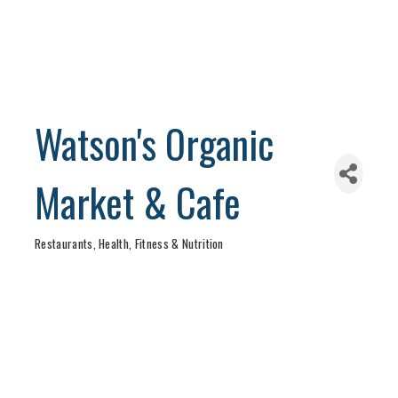
Watson's Organic
Market & Cafe
Restaurants
Health, Fitness & Nutrition
Categories