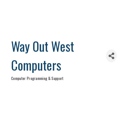
Way Out West
Computers
Computer Programming & Support
Categories