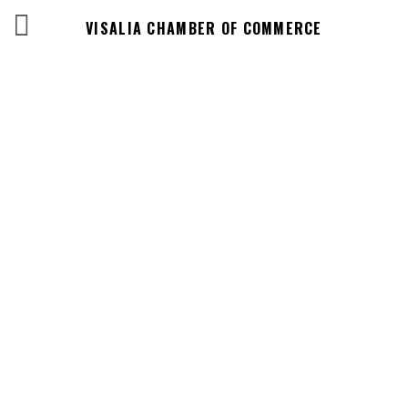
VISALIA CHAMBER OF COMMERCE