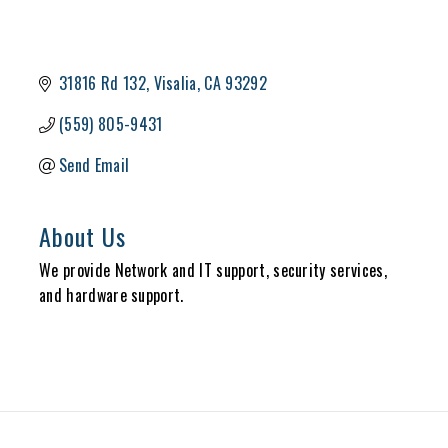
31816 Rd 132
Visalia
CA
93292
(559) 805-9431
Send Email
About Us
We provide Network and IT support, security services,
and hardware support.