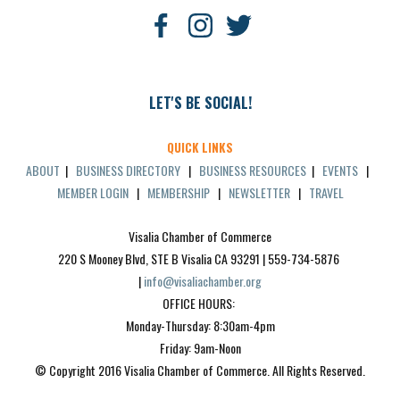
LET'S BE SOCIAL!
QUICK LINKS
ABOUT
|
BUSINESS DIRECTORY
|
BUSINESS RESOURCES
|
EVENTS
|
MEMBER LOGIN
|
MEMBERSHIP
|
NEWSLETTER
|
TRAVEL
Visalia Chamber of Commerce
220 S Mooney Blvd, STE B Visalia CA 93291 | 559-734-5876 
| 
info@visaliachamber.org
OFFICE HOURS: 
Monday-Thursday: 8:30am-4pm
Friday: 9am-Noon
© Copyright 2016 Visalia Chamber of Commerce. All Rights Reserved.