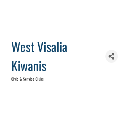
West Visalia
Kiwanis
Civic & Service Clubs
Categories