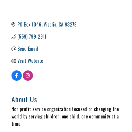
PO Box 1046
Visalia
CA
93279
(559) 799-2911
Send Email
Visit Website
About Us
Non profit service organization focused on changing the
world by serving children, one child, one community at a
time