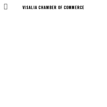
VISALIA CHAMBER OF COMMERCE