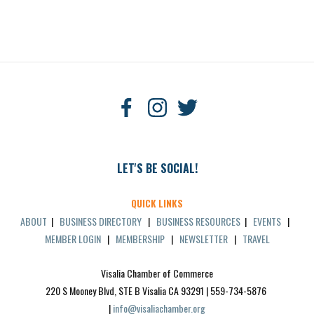
LET'S BE SOCIAL!
QUICK LINKS
ABOUT
|
BUSINESS DIRECTORY
|
BUSINESS RESOURCES
|
EVENTS
|
MEMBER LOGIN
|
MEMBERSHIP
|
NEWSLETTER
|
TRAVEL
Visalia Chamber of Commerce
220 S Mooney Blvd, STE B Visalia CA 93291 | 559-734-5876 
| 
info@visaliachamber.org