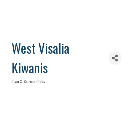
West Visalia
Kiwanis
Civic & Service Clubs
Categories