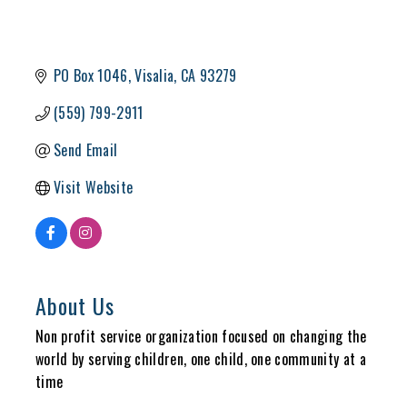
PO Box 1046
Visalia
CA
93279
(559) 799-2911
Send Email
Visit Website
About Us
Non profit service organization focused on changing the
world by serving children, one child, one community at a
time