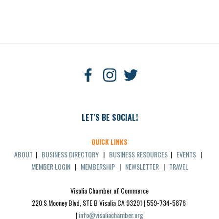
LET'S BE SOCIAL!
QUICK LINKS
ABOUT
|
BUSINESS DIRECTORY
|
BUSINESS RESOURCES
|
EVENTS
|
MEMBER LOGIN
|
MEMBERSHIP
|
NEWSLETTER
|
TRAVEL
Visalia Chamber of Commerce
220 S Mooney Blvd, STE B Visalia CA 93291 | 559-734-5876 
| 
info@visaliachamber.org