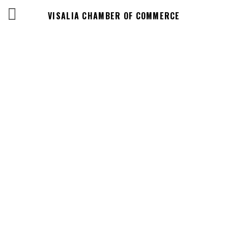
VISALIA CHAMBER OF COMMERCE