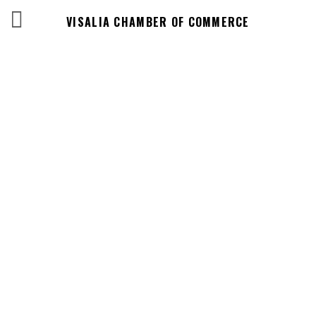
VISALIA CHAMBER OF COMMERCE