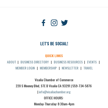
LET'S BE SOCIAL!
QUICK LINKS
ABOUT
|
BUSINESS DIRECTORY
|
BUSINESS RESOURCES
|
EVENTS
|
MEMBER LOGIN
|
MEMBERSHIP
|
NEWSLETTER
|
TRAVEL
Visalia Chamber of Commerce
220 S Mooney Blvd, STE B Visalia CA 93291 | 559-734-5876 
| 
info@visaliachamber.org
OFFICE HOURS: 
Monday-Thursday: 8:30am-4pm