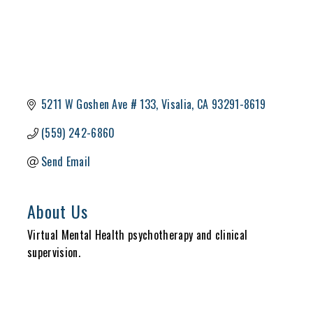
5211 W Goshen Ave # 133
Visalia
CA
93291-8619
(559) 242-6860
Send Email
About Us
Virtual Mental Health psychotherapy and clinical
supervision.