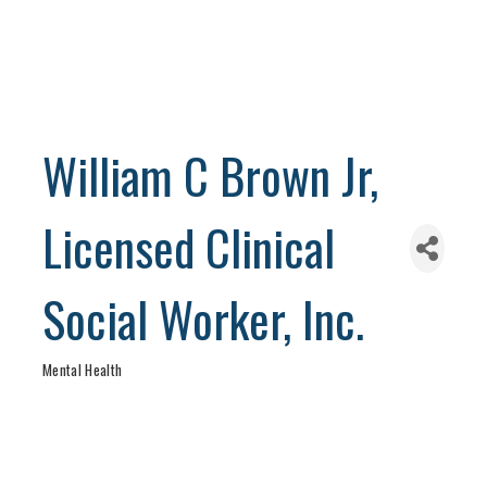
William C Brown Jr,
Licensed Clinical
Social Worker, Inc.
Mental Health
Categories