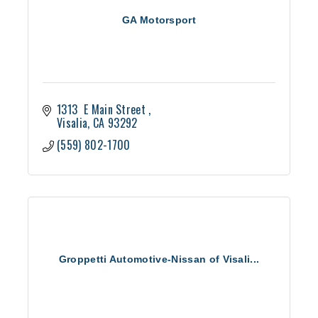
GA Motorsport
1313  E Main Street 
Visalia
CA
93292
(559) 802-1700
Groppetti Automotive-Nissan of Visali...