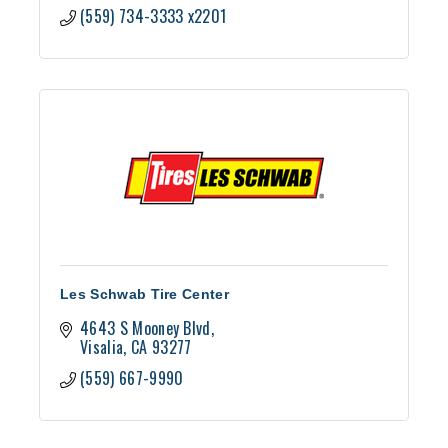
(559) 734-3333 x2201
Les Schwab Tire Center
4643 S Mooney Blvd
Visalia
CA
93277
(559) 667-9990