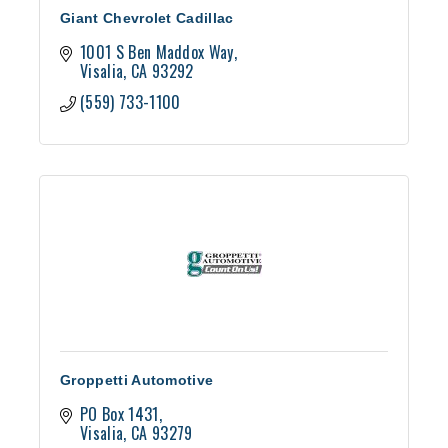
Giant Chevrolet Cadillac
1001 S Ben Maddox Way
Visalia
CA
93292
(559) 733-1100
Groppetti Automotive
PO Box 1431
Visalia
CA
93279