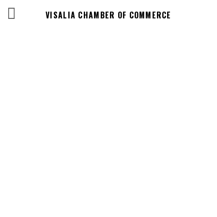
VISALIA CHAMBER OF COMMERCE
Business
Directory