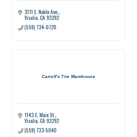
3111 E. Noble Ave.
Visalia
CA
93292
(559) 734-0720
Carroll's Tire Warehouse
1143 E. Main St.
Visalia
CA
93292
(559) 733-5040