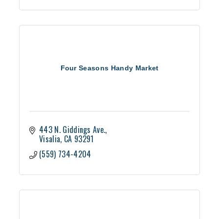
Four Seasons Handy Market
443 N. Giddings Ave.
Visalia
CA
93291
(559) 734-4204