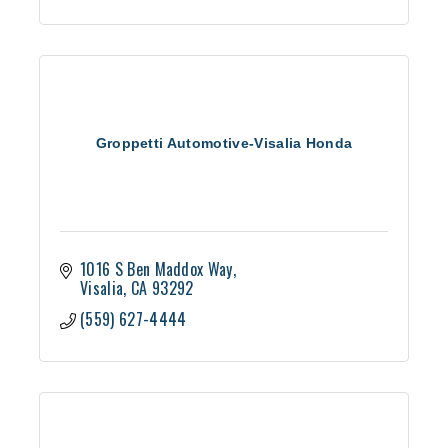
Groppetti Automotive-Visalia Honda
1016 S Ben Maddox Way
Visalia
CA
93292
(559) 627-4444