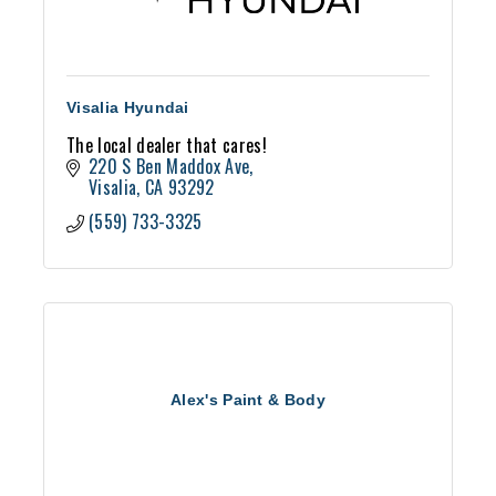
Visalia Hyundai
The local dealer that cares!
220 S Ben Maddox Ave
Visalia
CA
93292
(559) 733-3325
Alex's Paint & Body