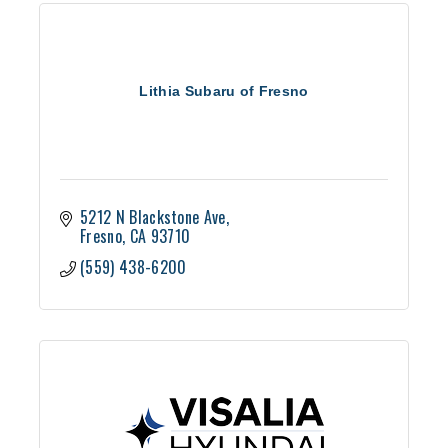
Lithia Subaru of Fresno
5212 N Blackstone Ave
Fresno
CA
93710
(559) 438-6200