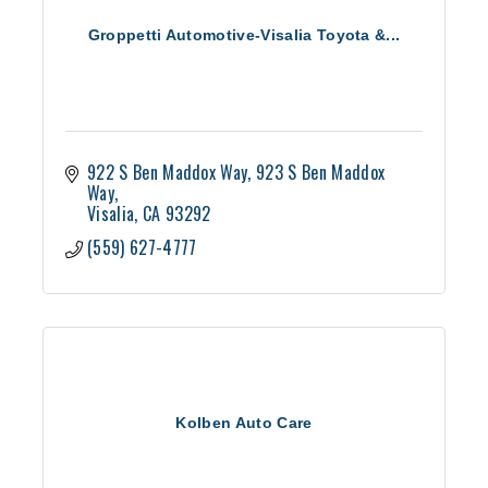
Groppetti Automotive-Visalia Toyota &...
922 S Ben Maddox Way
923 S Ben Maddox 
Way
Visalia
CA
93292
(559) 627-4777
Kolben Auto Care