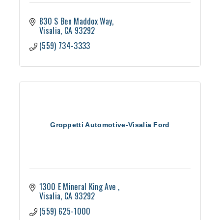
830 S Ben Maddox Way
Visalia
CA
93292
(559) 734-3333
Groppetti Automotive-Visalia Ford
1300 E Mineral King Ave 
Visalia
CA
93292
(559) 625-1000