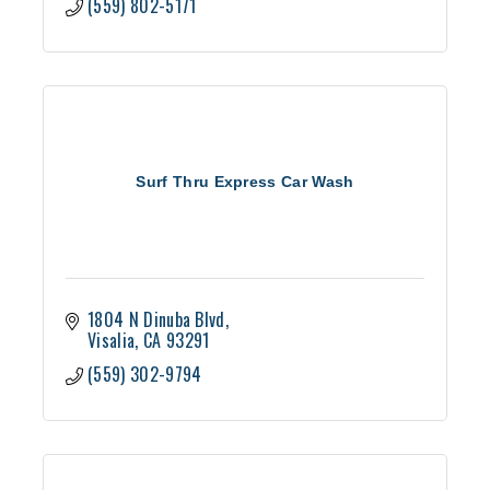
(559) 802-5171
Surf Thru Express Car Wash
1804 N Dinuba Blvd
Visalia
CA
93291
(559) 302-9794