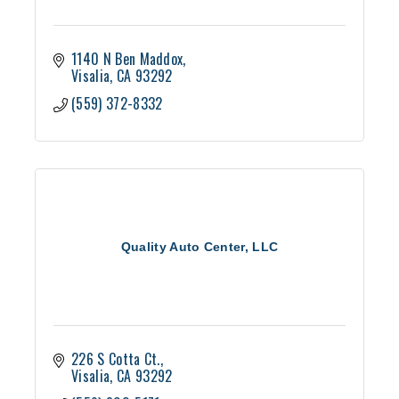
1140 N Ben Maddox
Visalia
CA
93292
(559) 372-8332
Quality Auto Center, LLC
226 S Cotta Ct.
Visalia
CA
93292