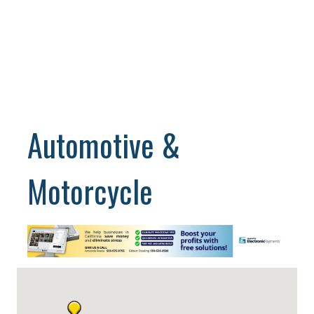
Automotive &
Motorcycle