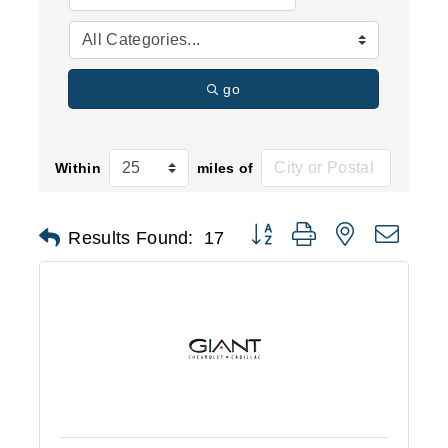
go
Within
miles of
Button group with nested d
Results Found:
17