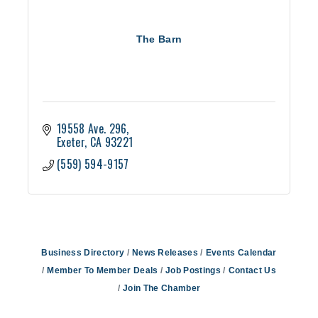
The Barn
19558 Ave. 296
Exeter
CA
93221
(559) 594-9157
Business Directory
News Releases
Events Calendar
Member To Member Deals
Job Postings
Contact Us
Join The Chamber