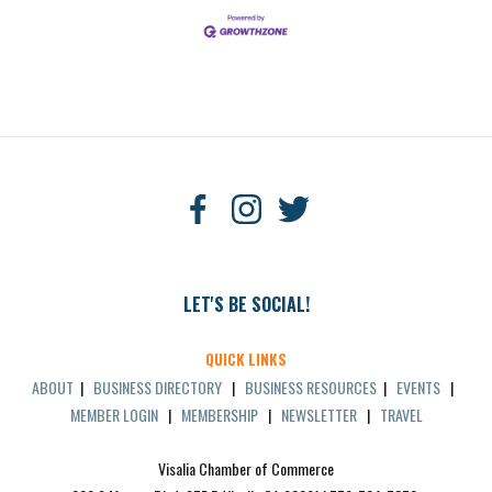
LET'S BE SOCIAL!
QUICK LINKS
ABOUT
|
BUSINESS DIRECTORY
|
BUSINESS RESOURCES
|
EVENTS
|
MEMBER LOGIN
|
MEMBERSHIP
|
NEWSLETTER
|
TRAVEL
Visalia Chamber of Commerce