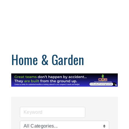
Home & Garden