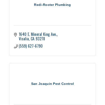
Redi-Rooter Plumbing
1640 E. Mineral King Ave.
Visalia
CA
93278
(559) 627-6790
San Joaquin Pest Control