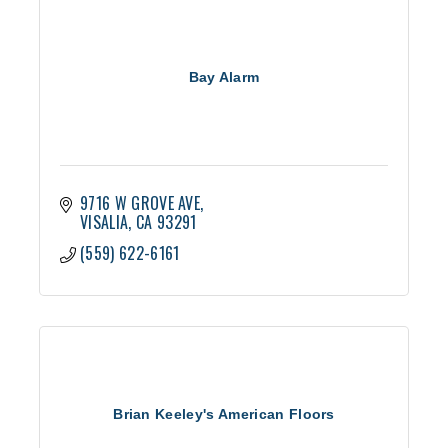
Bay Alarm
9716 W GROVE AVE
VISALIA
CA
93291
(559) 622-6161
Brian Keeley's American Floors