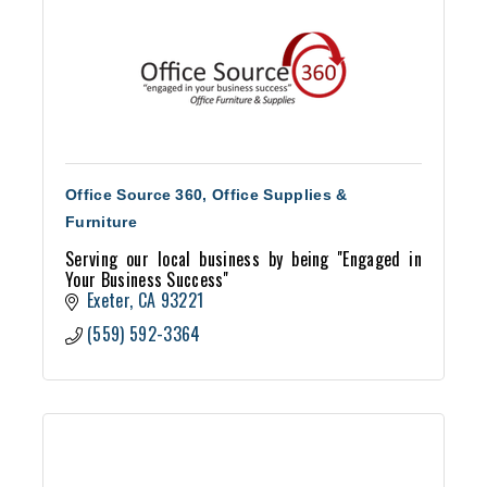
Office Source 360, Office Supplies &
Furniture
Serving our local business by being ''Engaged in
Your Business Success''
Exeter
CA
93221
(559) 592-3364