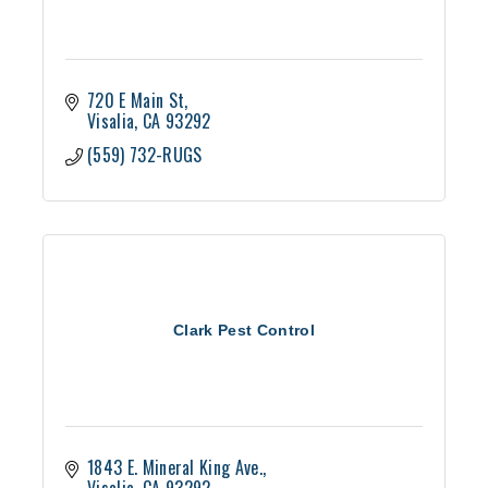
720 E Main St
Visalia
CA
93292
(559) 732-RUGS
Clark Pest Control
1843 E. Mineral King Ave.