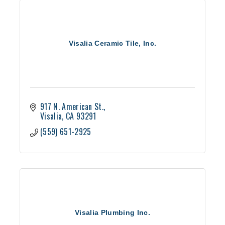
Visalia Ceramic Tile, Inc.
917 N. American St.
Visalia
CA
93291
(559) 651-2925
Visalia Plumbing Inc.