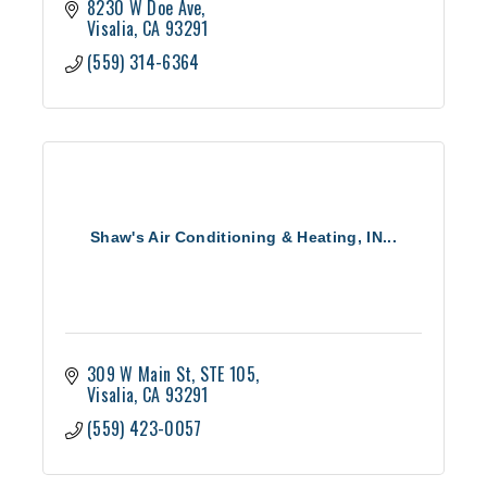
Cleaning, Odor Damage, Water Damage,
8230 W Doe Ave
Trauma/Vandalism Cleanup
Visalia
CA
93291
(559) 314-6364
Shaw's Air Conditioning & Heating, IN...
309 W Main St
STE 105
Visalia
CA
93291
(559) 423-0057