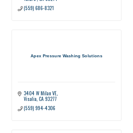
(559) 686-8321
Apex Pressure Washing Solutions
3404 W Milan VE
Visalia
CA
93277
(559) 994-4306