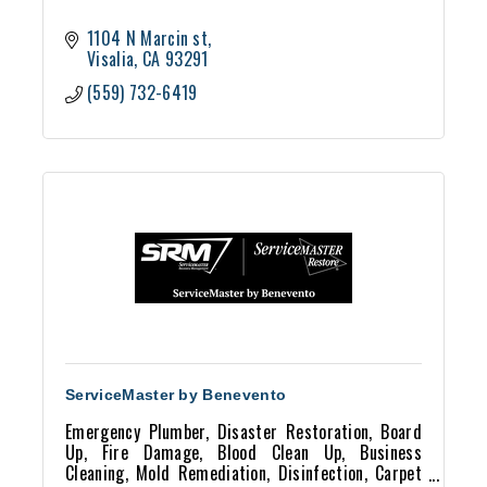
1104 N Marcin st
Visalia
CA
93291
(559) 732-6419
ServiceMaster by Benevento
Emergency Plumber, Disaster Restoration, Board
Up, Fire Damage, Blood Clean Up, Business
Cleaning, Mold Remediation, Disinfection, Carpet