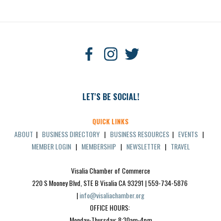
LET'S BE SOCIAL!
QUICK LINKS
ABOUT
|
BUSINESS DIRECTORY
|
BUSINESS RESOURCES
|
EVENTS
|
MEMBER LOGIN
|
MEMBERSHIP
|
NEWSLETTER
|
TRAVEL
Visalia Chamber of Commerce
220 S Mooney Blvd, STE B Visalia CA 93291 | 559-734-5876 
| 
info@visaliachamber.org
OFFICE HOURS: 
Monday-Thursday: 8:30am-4pm