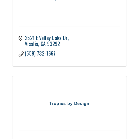
2521 E Valley Oaks Dr
Visalia
CA
93292
(559) 732-1667
Tropics by Design