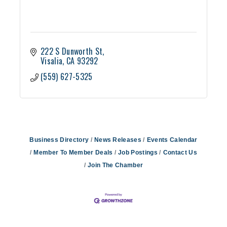
222 S Dunworth St
Visalia
CA
93292
(559) 627-5325
Business Directory
News Releases
Events Calendar
Member To Member Deals
Job Postings
Contact Us
Join The Chamber