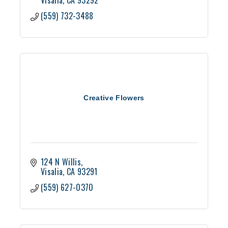
Visalia
CA
93292
(559) 732-3488
Creative Flowers
124 N Willis
Visalia
CA
93291
(559) 627-0370