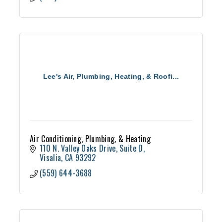
Lee's Air, Plumbing, Heating, & Roofi...
Air Conditioning, Plumbing, & Heating
110 N. Valley Oaks Drive
Suite D
Visalia
CA
93292
(559) 644-3688