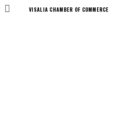
VISALIA CHAMBER OF COMMERCE
Business
Directory