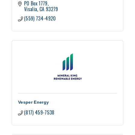
PO Box 1779
Visalia
CA
93279
(559) 734-4920
Vesper Energy
(817) 459-7538