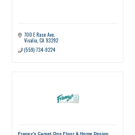
700 E Race Ave
Visalia
CA
93292
(559) 734-9224
Franey's Carpet One Floor & Home Design