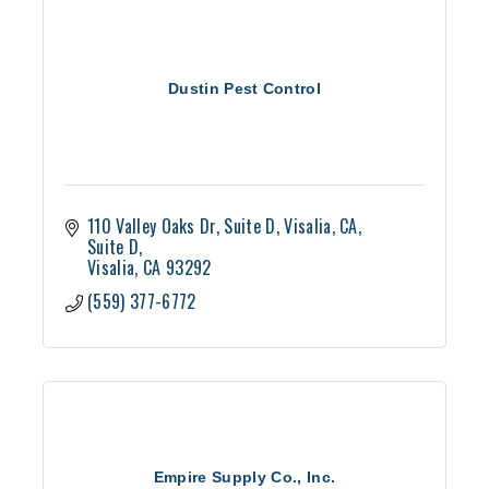
Dustin Pest Control
110 Valley Oaks Dr, Suite D, Visalia, CA
Suite D
Visalia
CA
93292
(559) 377-6772
Empire Supply Co., Inc.