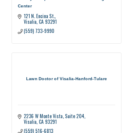
Center
121 N. Encina St.
Visalia
CA
93291
(559) 733-9990
Lawn Doctor of Visalia-Hanford-Tulare
2236 W Monte Vista, Suite 204
Visalia
CA
93291
(559) 516-6813