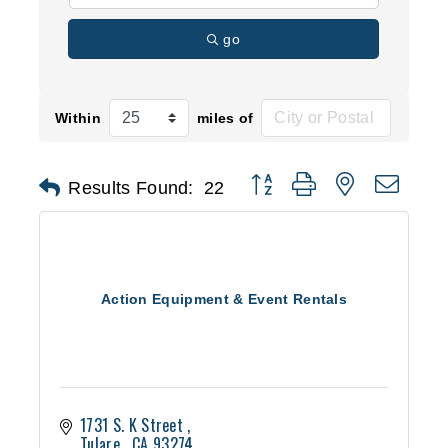
go
Within
miles of
Button group with nested d
Results Found:
22
Action Equipment & Event Rentals
1731 S. K Street 
Tulare 
CA
93274