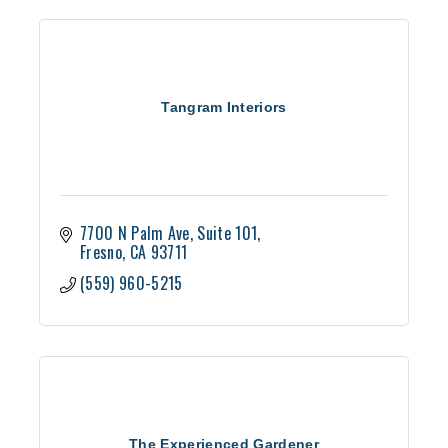
Tangram Interiors
7700 N Palm Ave
Suite 101
Fresno
CA
93711
(559) 960-5215
The Experienced Gardener