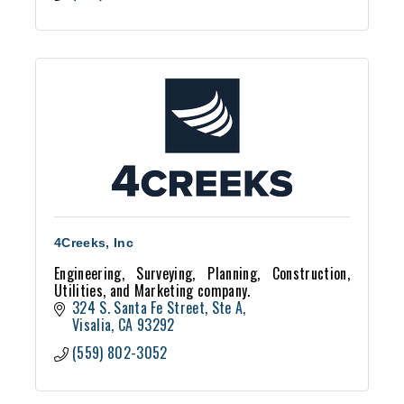
4Creeks, Inc
Engineering, Surveying, Planning, Construction,
Utilities, and Marketing company.
324 S. Santa Fe Street, Ste A
Visalia
CA
93292
(559) 802-3052