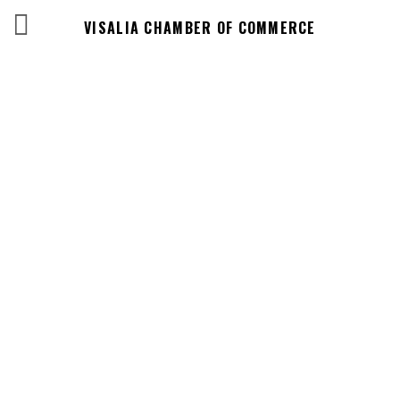
VISALIA CHAMBER OF COMMERCE
Business
Directory