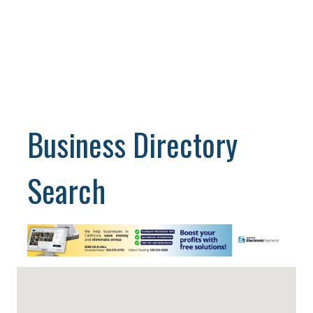
Business Directory
Search