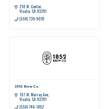
210 W. Center
Visalia
CA
93291
(559) 739-9010
1852 Brew Co.
707 W. Murray Ave
Visalia
CA
93291
(559) 746-1852