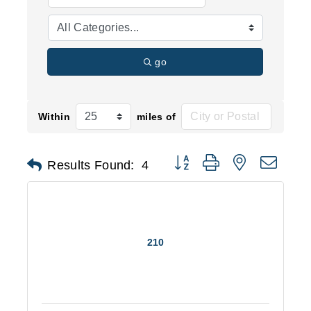
go
Within
miles of
Button group with nested d
Results Found:
4
210