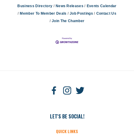
Business Directory
News Releases
Events Calendar
Member To Member Deals
Job Postings
Contact Us
Join The Chamber
LET'S BE SOCIAL!
QUICK LINKS