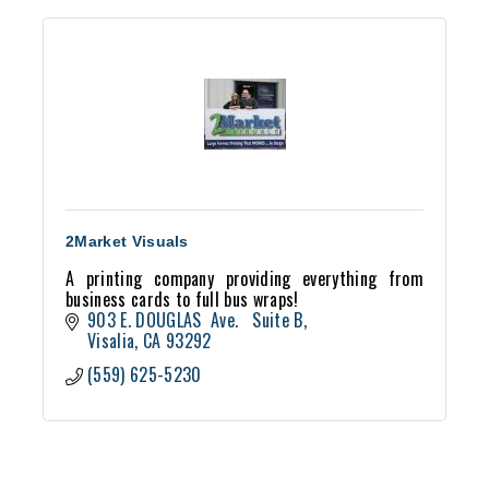
2Market Visuals
A printing company providing everything from
business cards to full bus wraps!
903 E. DOUGLAS  Ave.   Suite B
Visalia
CA
93292
(559) 625-5230