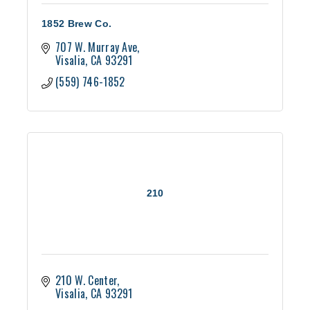
1852 Brew Co.
707 W. Murray Ave
Visalia
CA
93291
(559) 746-1852
210
210 W. Center
Visalia
CA
93291