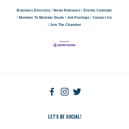
Business Directory
News Releases
Events Calendar
Member To Member Deals
Job Postings
Contact Us
Join The Chamber
LET'S BE SOCIAL!