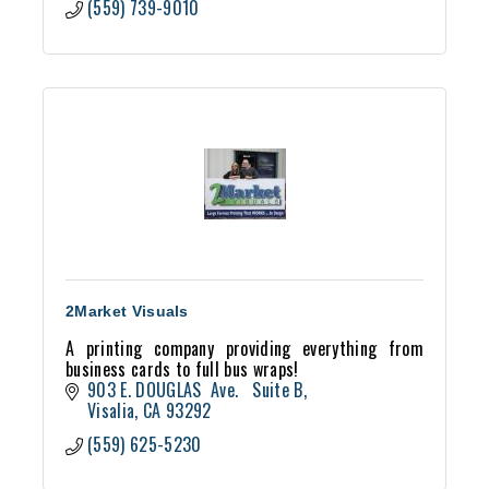
(559) 739-9010
2Market Visuals
A printing company providing everything from
business cards to full bus wraps!
903 E. DOUGLAS  Ave.   Suite B
Visalia
CA
93292
(559) 625-5230