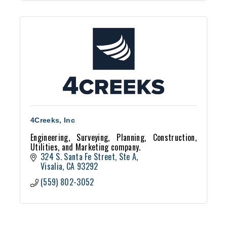
4Creeks, Inc
Engineering, Surveying, Planning, Construction,
Utilities, and Marketing company.
324 S. Santa Fe Street, Ste A
Visalia
CA
93292
(559) 802-3052