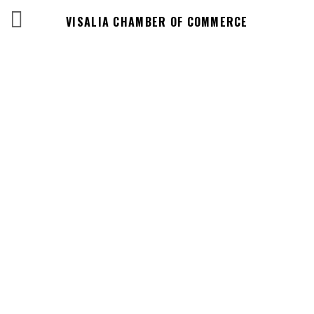
VISALIA CHAMBER OF COMMERCE
Business
Directory