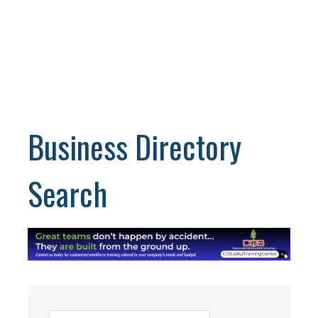
Business Directory
Search