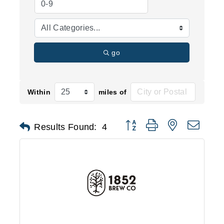
go
Within
miles of
Button group with nested d
Results Found:
4