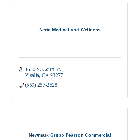
Neria Medical and Wellness
1630 S. Court St. 
Visalia
CA
93277
(559) 257-2528
Newmark Grubb Pearson Commercial