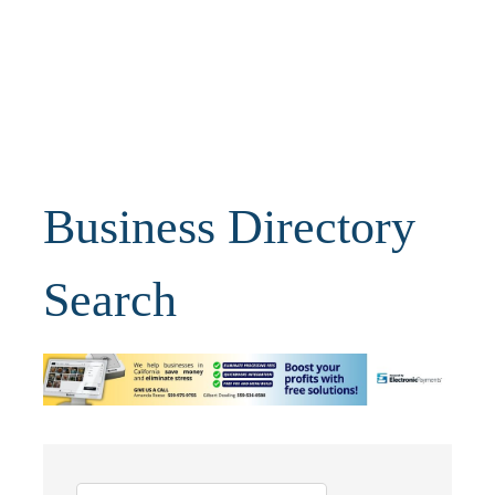
Business Directory
Search