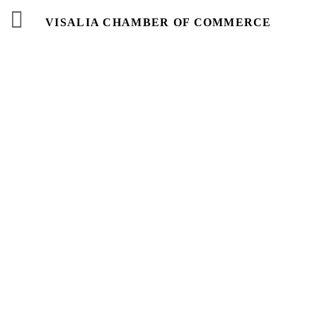
VISALIA CHAMBER OF COMMERCE
Business
Directory