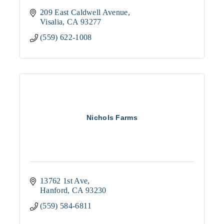
209 East Caldwell Avenue
Visalia
CA
93277
(559) 622-1008
Nichols Farms
13762 1st Ave
Hanford
CA
93230
(559) 584-6811