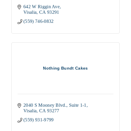
642 W Riggin Ave
Visalia
CA
93291
(559) 746-0832
Nothing Bundt Cakes
2040 S Mooney Blvd., Suite 1-1
Visalia
CA
93277
(559) 931-9799