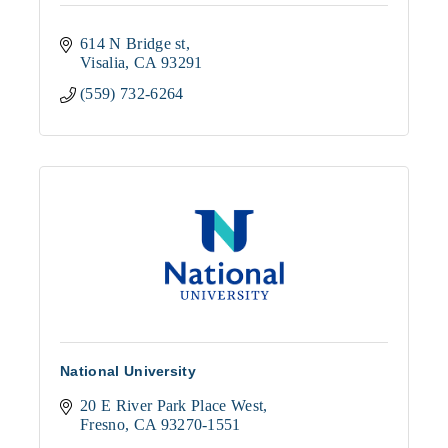
614 N Bridge st
Visalia
CA
93291
(559) 732-6264
National University
20 E River Park Place West
Fresno
CA
93270-1551