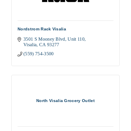
Nordstrom Rack Visalia
3501 S Mooney Blvd
Unit 110
Visalia
CA
93277
(559) 754-3500
North Visalia Grocery Outlet