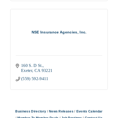
NSE Insurance Agencies, Inc.
160 S. D St.
Exeter
CA
93221
(559) 592-9411
Business Directory
News Releases
Events Calendar
Member To Member Deals
Job Postings
Contact Us