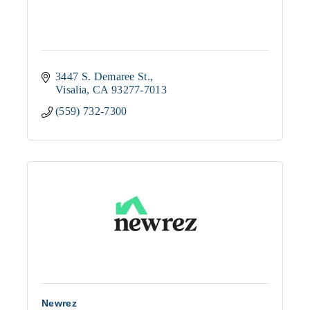
3447 S. Demaree St.
Visalia
CA
93277-7013
(559) 732-7300
Newrez