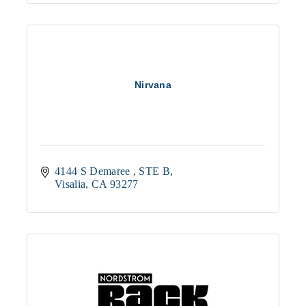
Nirvana
4144 S Demaree 
STE B
Visalia
CA
93277