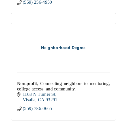
(559) 256-4950
Neighborhood Degree
Non-profit, Connecting neighbors to mentoring,
college access, and community.
1103 N Turner St
Visalia
CA
93291
(559) 786-0665