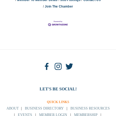
Join The Chamber
LET'S BE SOCIAL!
QUICK LINKS
ABOUT
|
BUSINESS DIRECTORY
|
BUSINESS RESOURCES
|
EVENTS
|
MEMBER LOGIN
|
MEMBERSHIP
|