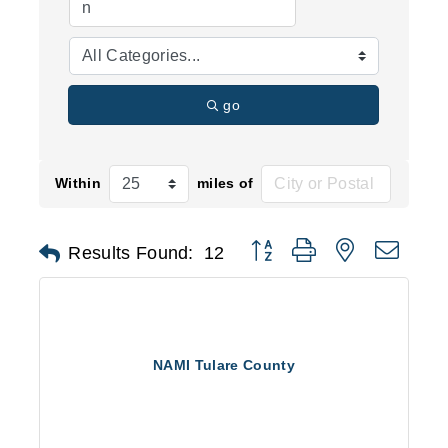
go
Within
miles of
Button group with nested d
Results Found:
12
NAMI Tulare County