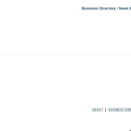
Business Directory
News 
ABOUT
|
BUSINESS DI