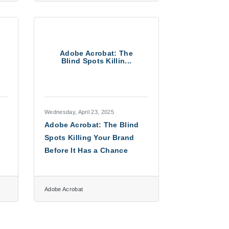
Adobe Acrobat: The
Blind Spots Killin...
Wednesday, April 23, 2025
Adobe Acrobat: The Blind
Spots Killing Your Brand
Before It Has a Chance
Adobe Acrobat