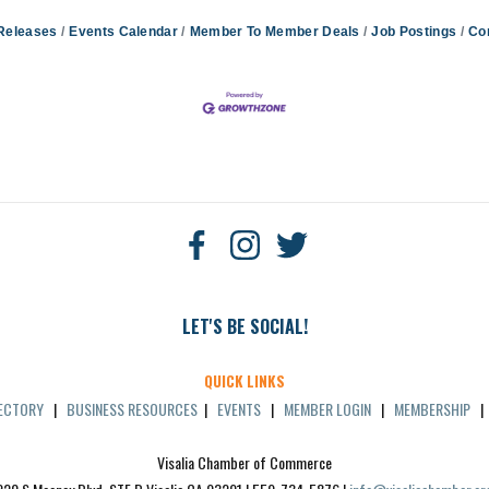
Releases
Events Calendar
Member To Member Deals
Job Postings
Co
LET'S BE SOCIAL!
QUICK LINKS
RECTORY
|
BUSINESS RESOURCES
|
EVENTS
|
MEMBER LOGIN
|
MEMBERSHIP
Visalia Chamber of Commerce