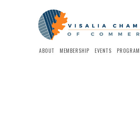
ABOUT
MEMBERSHIP
EVENTS
PROGRAM