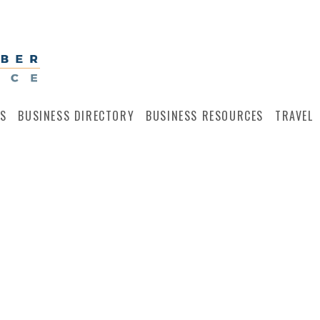
S
BUSINESS DIRECTORY
BUSINESS RESOURCES
TRAVEL