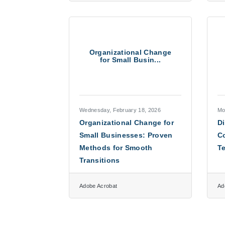
Organizational Change
for Small Busin...
Wednesday, February 18, 2026
Mo
Organizational Change for
Di
Small Businesses: Proven
C
Methods for Smooth
Te
Transitions
Adobe Acrobat
Ad