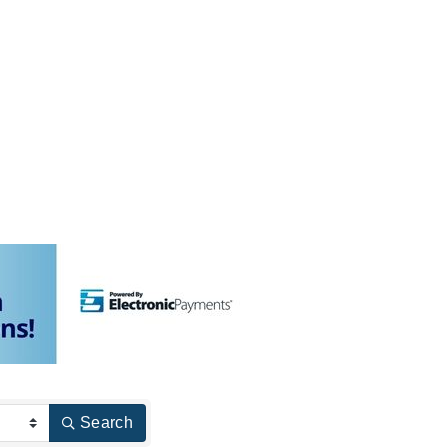
Search