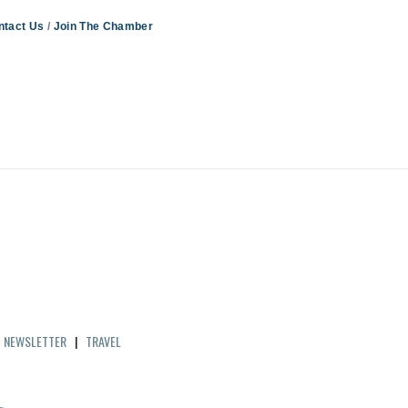
ntact Us
Join The Chamber
|
NEWSLETTER
|
TRAVEL