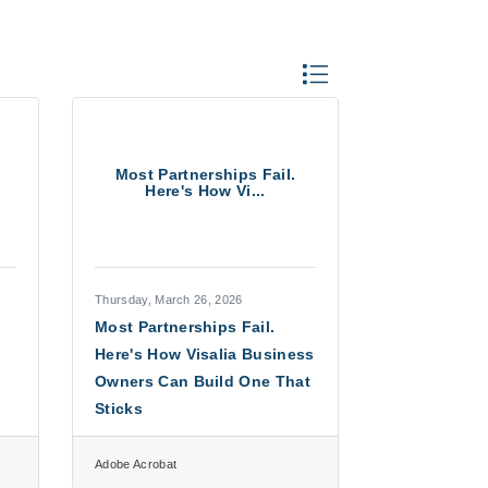
Button group with neste
Most Partnerships Fail.
Here's How Vi...
Thursday, March 26, 2026
Most Partnerships Fail.
Here's How Visalia Business
Owners Can Build One That
Sticks
Adobe Acrobat