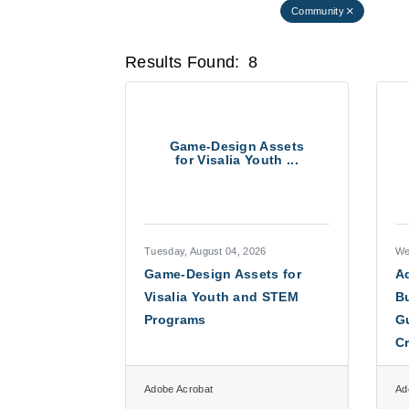
Community
Results Found:
8
Game-Design Assets
for Visalia Youth ...
Tuesday, August 04, 2026
We
Game-Design Assets for
Ad
Visalia Youth and STEM
Bu
Programs
Gu
C
Adobe Acrobat
Ad