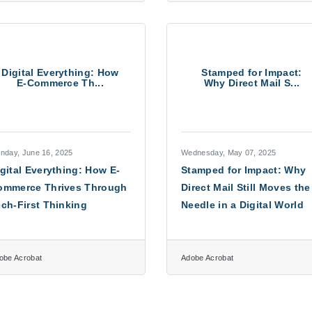
Digital Everything: How
Stamped for Impact:
E-Commerce Th...
Why Direct Mail S...
nday, June 16, 2025
Wednesday, May 07, 2025
gital Everything: How E-
Stamped for Impact: Why
ommerce Thrives Through
Direct Mail Still Moves the
ch-First Thinking
Needle in a Digital World
obe Acrobat
Adobe Acrobat