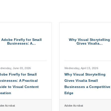
Adobe Firefly for Small
Why Visual Storytelling
Businesses: A...
Gives Visalia...
dnesday, June 03, 2026
Wednesday, April 15, 2026
obe Firefly for Small
Why Visual Storytelling
sinesses: A Practical
Gives Visalia Small
ide to Visual Content
Businesses a Competitive
reation
Edge
obe Acrobat
Adobe Acrobat